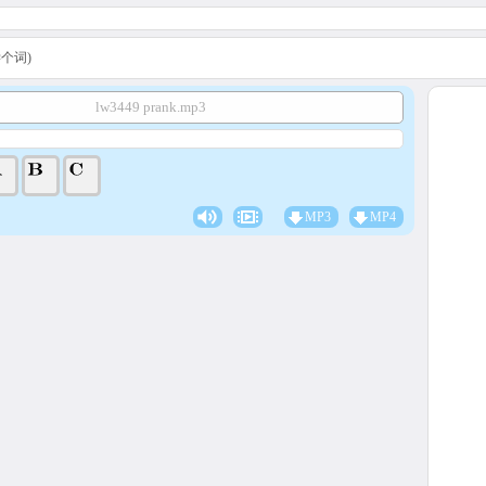
A学个词)
lw3449 prank.mp3
MP3
MP4