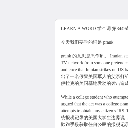
LEARN A WORD 学个词 第3449课 
今天我们要学的词是 prank.
prank 的意思是恶作剧。 Iranian state TV 
TV network from someone pretended to
audience that Iranian strikes on
出了一名假冒美国军人的父亲打
伊拉克的美国基地发动的袭击造
While a college student who attempted
argued that the act was a college pran
attempts to obtain any citizen’
统报税记录的美国大学生边界说
欺诈手段获取任何公民的报税记