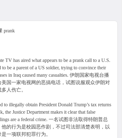
prank
has aired what appears to be a prank call to a U.S.
 be a parent of a US soldier, trying to convince their
 US bases in Iraq caused many casualties. 伊朗国家电视台播
给美国一家电视网的恶搞电话，试图说服观众伊朗对
成多人伤亡。
 to illegally obtain President Donald Trump’s tax returns
k, the Justice Department makes it clear that false
s IRS filings are a federal crime. 一名试图非法取得特朗普总
，他的行为是校园恶作剧，不过司法部清楚表明，以
录是一项联邦犯罪行为。