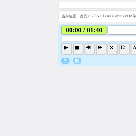
当前位置：
首页
>
VOA
>
Learn a Word (VO
00:00 / 01:40
1.0