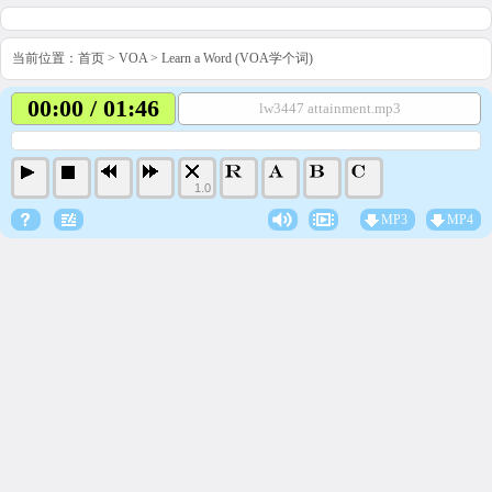
当前位置：
首页
>
VOA
>
Learn a Word (VOA学个词)
00:00 / 01:46
lw3447 attainment.mp3
1.0
MP3
MP4