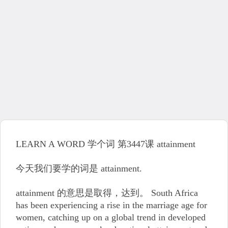
LEARN A WORD 学个词 第3447课 attainment
今天我们要学的词是 attainment.
attainment 的意思是取得，达到。 South Africa
has been experiencing a rise in the marriage age for
women, catching up on a global trend in developed