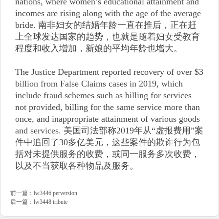
nations, where women’s educational attainment and
incomes are rising along with the age of the average
bride. 南非妇女的结婚年龄一直在推后，正在赶
上全球发达国家的趋势，也就是随着妇女受教育
程度和收入增加，新娘的平均年龄也增大。
The Justice Department reported recovery of over $3
billion from False Claims cases in 2019, which
include fraud schemes such as billing for services
not provided, billing for the same service more than
once, and inappropriate attainment of various goods
and services. 美国司法部称2019年从“虚报费用”案
件中追回了30多亿美元，这些案件的欺诈行为包
括对未提供服务的收费，或同一服务多次收费，
以及不当获取各种物品及服务。
前一篇：
lw3446 perversion
后一篇：
lw3448 tribute