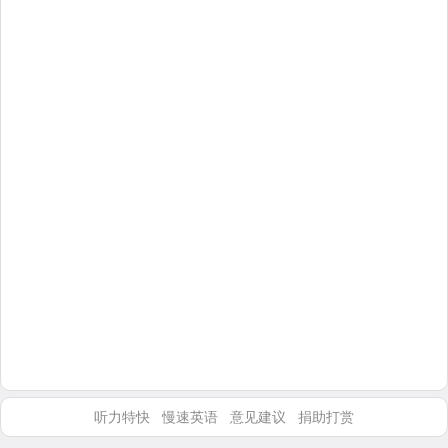
听力特快
慢速英语
意见建议
捐助打赏