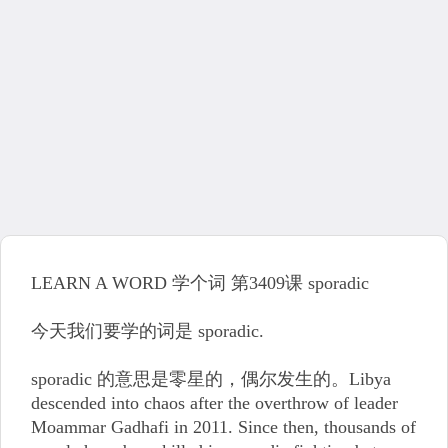
LEARN A WORD 学个词 第3409课 sporadic
今天我们要学的词是 sporadic.
sporadic 的意思是零星的，偶尔发生的。Libya
descended into chaos after the overthrow of leader
Moammar Gadhafi in 2011. Since then, thousands of