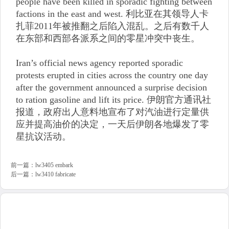
people have been killed in sporadic fighting between
factions in the east and west. 利比亚在其领导人卡
扎菲2011年被推翻之后陷入混乱。之后有数千人
在东部和西部各派系之间的零星冲突中丧生。
Iran’s official news agency reported sporadic
protests erupted in cities across the country one day
after the government announced a surprise decision
to ration gasoline and lift its price. 伊朗官方通讯社
报道，政府出人意料地宣布了对汽油进行定量供
应并提高油价的决定，一天后伊朗各地爆发了零
星抗议活动。
前一篇：
lw3405 embark
后一篇：
lw3410 fabricate