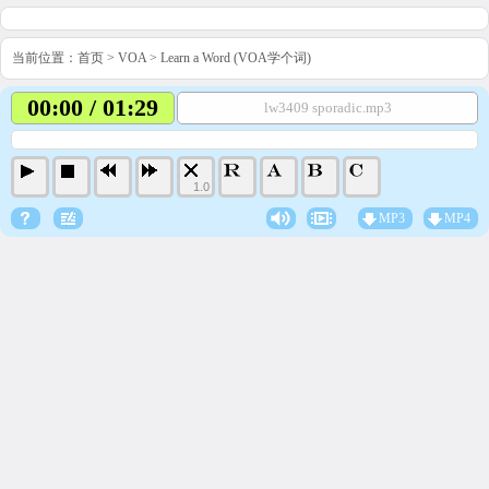
当前位置：
首页
>
VOA
>
Learn a Word (VOA学个词)
00:00 / 01:29
lw3409 sporadic.mp3
1.0
MP3
MP4