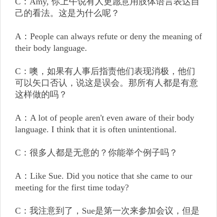
C：Amy, 你上午说有人更愿意用肢体语言表达自
己的看法。这是为什么呢？
A：People can always refute or deny the meaning of
their body language.
C：噢，如果有人事后指责他们表现消极，他们
可以矢口否认，说这是误会。那所有人都是有意
这样做的吗？
A：A lot of people aren't even aware of their body
language. I think that it is often unintentional.
C：很多人都是无意的？你能举个例子吗？
A：Like Sue. Did you notice that she came to our
meeting for the first time today?
C：我注意到了，Sue是第一次来参加会议，但是