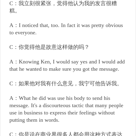
C：我立刻很紧张，觉得他认为我的发言很糟
糕。
A：I noticed that, too. In fact it was pretty obvious
to everyone.
C：你觉得他是故意这样做的吗？
A：Knowing Ken, I would say yes and I would add
that he wanted to make sure you got the message.
C：如果他对我有什么意见，我宁可他告诉我。
A：What he did was use his body to send his
message. It's a discourteous tactic that many people
use in business to express their feelings without
putting them in words.
C：你是说在商业界很多人都会用这种方式表达