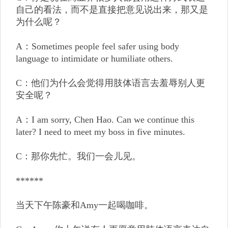
自己的看法，而不是直接把意见说出来，那又是
为什么呢？
A：Sometimes people feel safer using body
language to intimidate or humiliate others.
C：他们为什么会觉得用肢体语言去羞辱别人更
安全呢？
A：I am sorry, Chen Hao. Can we continue this
later? I need to meet my boss in five minutes.
C：那你先忙。我们一会儿见。
******
当天下午陈豪和Amy一起喝咖啡。