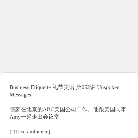
Business Etiquette 礼节美语 第062讲 Unspoken
Messages
陈豪在北京的ABC美国公司工作。他跟美国同事
Amy一起走出会议室。
(Office ambience)