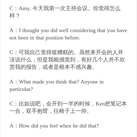
C：Amy, 今天我第一次主持会议。你觉得怎么
样？
A：I thought you did well considering that you have
not been in that position before.
C：可我自己觉得挺糟糕的。虽然来开会的人并
没说什么，但是我能感觉到，有好几个人并不欣
赏我的报告，或者是根本不感兴趣。
A：What made you think that? Anyone in
particular?
C：比如说吧，会开到一半的时候，Ken把笔记本
一合，双手抱臂，往椅子上一仰。
A：How did you feel when he did that?