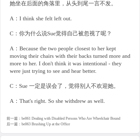
她坐在后面的角落里，从头到尾一言不发。
A：I think she felt left out.
C：你为什么说Sue觉得自己被忽视了呢？
A：Because the two people closest to her kept
moving their chairs with their backs turned more and
more to her. I don't think it was intentional - they
were just trying to see and hear better.
C：Sue 一定是误会了，觉得别人不欢迎她。
A：That's right. So she withdrew as well.
前一篇：
be061 Dealing with Disabled Persons Who Are Wheelchair Bound
后一篇：
be063 Brushing Up at the Office