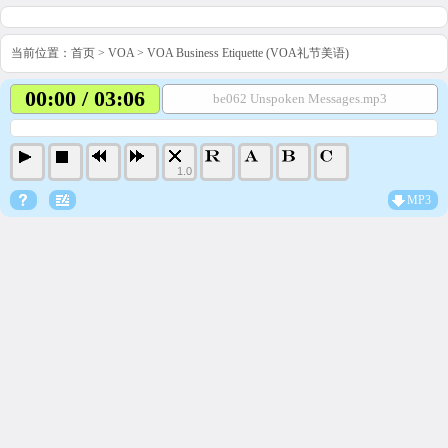
当前位置：
首页
>
VOA
>
VOA Business Etiquette (VOA礼节美语)
00:00 / 03:06
be062 Unspoken Messages.mp3
1.0
MP3