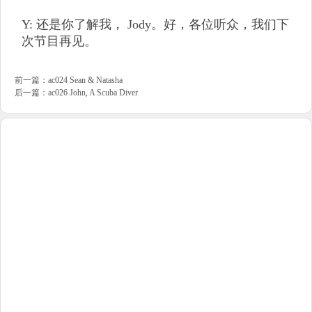
Y: 还是你了解我， Jody。好，各位听众，我们下
次节目再见。
前一篇：
ac024 Sean & Natasha
后一篇：
ac026 John, A Scuba Diver