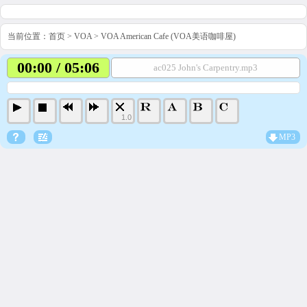
当前位置：
首页
>
VOA
>
VOA American Cafe (VOA美语咖啡屋)
00:00 / 05:06
ac025 John's Carpentry.mp3
1.0
MP3