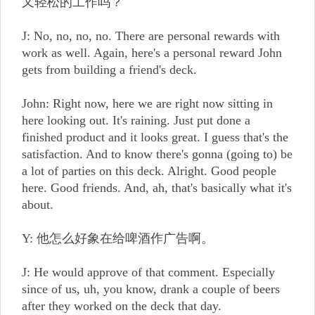
又轻松的工作吗？
J: No, no, no, no. There are personal rewards with
work as well. Again, here's a personal reward John
gets from building a friend's deck.
John: Right now, here we are right now sitting in
here looking out. It's raining. Just put done a
finished product and it looks great. I guess that's the
satisfaction. And to know there's gonna (going to) be
a lot of parties on this deck. Alright. Good people
here. Good friends. And, ah, that's basically what it's
about.
Y: 他怎么好象在给啤酒作广告啊。
J: He would approve of that comment. Especially
since of us, uh, you know, drank a couple of beers
after they worked on the deck that day.