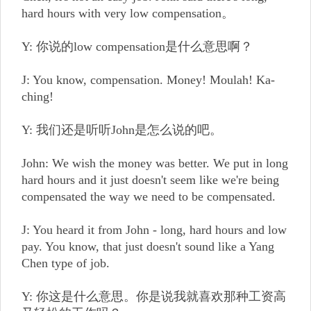
hard hours with very low compensation。
Y: 你说的low compensation是什么意思啊？
J: You know, compensation. Money! Moulah! Ka-
ching!
Y: 我们还是听听John是怎么说的吧。
John: We wish the money was better. We put in long
hard hours and it just doesn't seem like we're being
compensated the way we need to be compensated.
J: You heard it from John - long, hard hours and low
pay. You know, that just doesn't sound like a Yang
Chen type of job.
Y: 你这是什么意思。你是说我就喜欢那种工资高