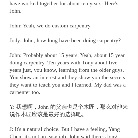
have worked together for about ten years. Here's
John.
John: Yeah, we do custom carpentry.
Jody: John, how long have been doing carpentry?
John: Probably about 15 years. Yeah, about 15 year
doing carpentry. Ten years with Tony about five
years just, you know, learning from the older guys.
You show an interest and they show you the secrets
they want to teach you and I learned. My dad was a
carpenter too.
Y: 我想啊，John 的父亲也是个木匠，那么对他来
说作木匠应该是最好的选择吧。
J: It's a natural choice. But I have a feeling, Yang
Chen, it's not an easy job. John said there's long,