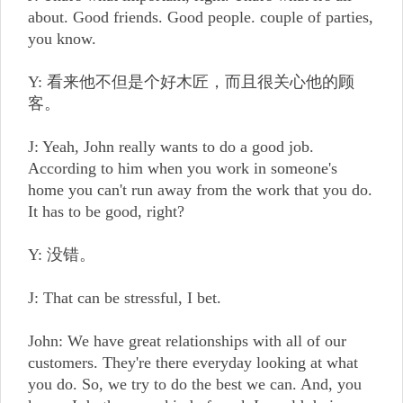
about. Good friends. Good people. couple of parties,
you know.
Y: 看来他不但是个好木匠，而且很关心他的顾
客。
J: Yeah, John really wants to do a good job.
According to him when you work in someone's
home you can't run away from the work that you do.
It has to be good, right?
Y: 没错。
J: That can be stressful, I bet.
John: We have great relationships with all of our
customers. They're there everyday looking at what
you do. So, we try to do the best we can. And, you