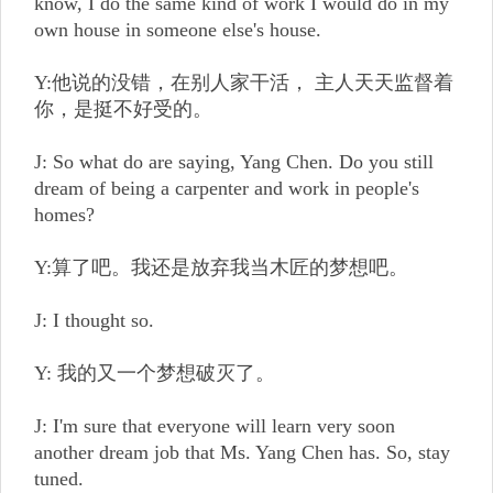
know, I do the same kind of work I would do in my
own house in someone else's house.
Y:他说的没错，在别人家干活， 主人天天监督着
你，是挺不好受的。
J: So what do are saying, Yang Chen. Do you still
dream of being a carpenter and work in people's
homes?
Y:算了吧。我还是放弃我当木匠的梦想吧。
J: I thought so.
Y: 我的又一个梦想破灭了。
J: I'm sure that everyone will learn very soon
another dream job that Ms. Yang Chen has. So, stay
tuned.