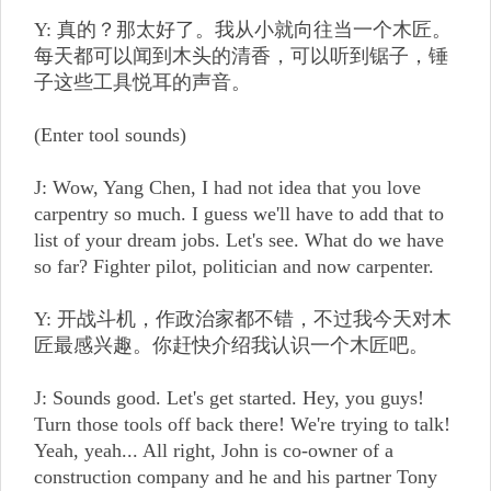
Y: 真的？那太好了。我从小就向往当一个木匠。
每天都可以闻到木头的清香，可以听到锯子，锤
子这些工具悦耳的声音。
(Enter tool sounds)
J: Wow, Yang Chen, I had not idea that you love
carpentry so much. I guess we'll have to add that to
list of your dream jobs. Let's see. What do we have
so far? Fighter pilot, politician and now carpenter.
Y: 开战斗机，作政治家都不错，不过我今天对木
匠最感兴趣。你赶快介绍我认识一个木匠吧。
J: Sounds good. Let's get started. Hey, you guys!
Turn those tools off back there! We're trying to talk!
Yeah, yeah... All right, John is co-owner of a
construction company and he and his partner Tony