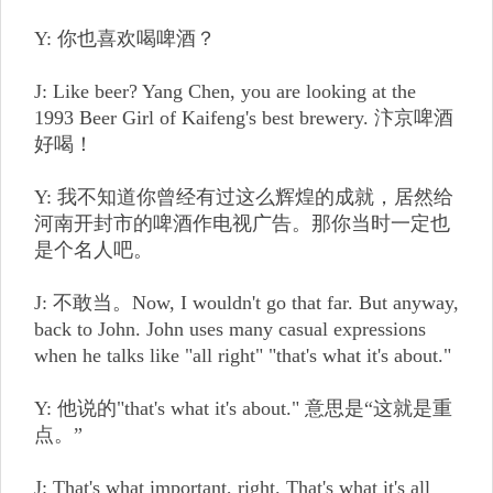
Y: 你也喜欢喝啤酒？
J: Like beer? Yang Chen, you are looking at the
1993 Beer Girl of Kaifeng's best brewery. 汴京啤酒
好喝！
Y: 我不知道你曾经有过这么辉煌的成就，居然给
河南开封市的啤酒作电视广告。那你当时一定也
是个名人吧。
J: 不敢当。Now, I wouldn't go that far. But anyway,
back to John. John uses many casual expressions
when he talks like "all right" "that's what it's about."
Y: 他说的"that's what it's about." 意思是“这就是重
点。”
J: That's what important, right. That's what it's all