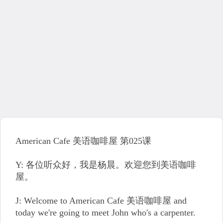
American Cafe 美语咖啡屋 第025课
Y: 各位听众好，我是杨晨。欢迎您到美语咖啡
屋。
J: Welcome to American Cafe 美语咖啡屋 and
today we're going to meet John who's a carpenter.