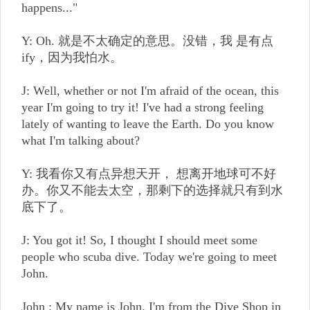
happens..."
Y: Oh. 就是不太确定的意思。没错，我 是有点
ify，因为我怕水。
J: Well, whether or not I'm afraid of the ocean, this
year I'm going to try it! I've had a strong feeling
lately of wanting to leave the Earth. Do you know
what I'm talking about?
Y: 我看你又有点异想天开， 想离开地球可不好
办。你又不能去太空，那剩下的选择就只有到水
底下了。
J: You got it! So, I thought I should meet some
people who scuba dive. Today we're going to meet
John.
John : My name is John. I'm from the Dive Shop in