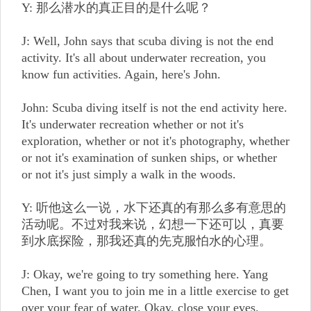
Y: 那么潜水的真正目的是什么呢？
J: Well, John says that scuba diving is not the end
activity. It's all about underwater recreation, you
know fun activities. Again, here's John.
John: Scuba diving itself is not the end activity here.
It's underwater recreation whether or not it's
exploration, whether or not it's photography, whether
or not it's examination of sunken ships, or whether
or not it's just simply a walk in the woods.
Y: 听他这么一说，水下还真的有那么多有意思的
活动呢。不过对我来说，幻想一下还可以，真要
到水底探险，那我还真的先克服怕水的心理。
J: Okay, we're going to try something here. Yang
Chen, I want you to join me in a little exercise to get
over your fear of water. Okay, close your eyes.