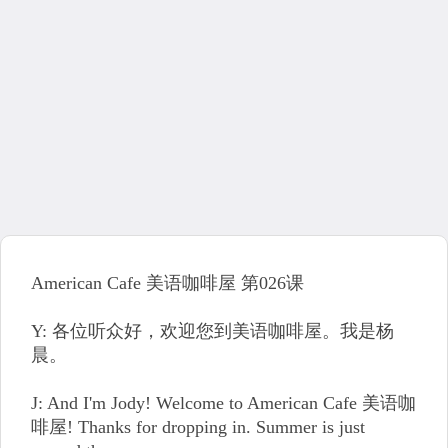
American Cafe 美语咖啡屋 第026课
Y: 各位听众好，欢迎您到美语咖啡屋。我是杨
晨。
J: And I'm Jody! Welcome to American Cafe 美语咖
啡屋! Thanks for dropping in. Summer is just