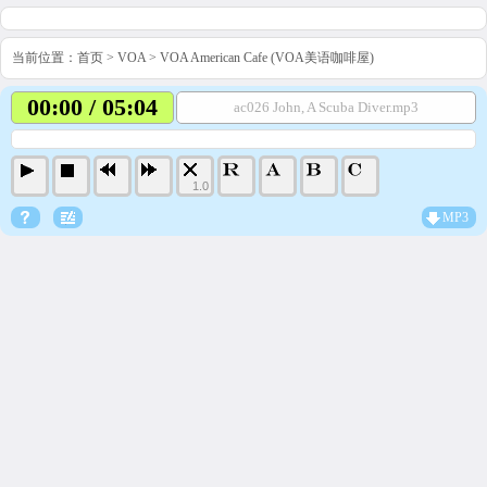
当前位置：
首页
>
VOA
>
VOA American Cafe (VOA美语咖啡屋)
00:00 / 05:04
ac026 John, A Scuba Diver.mp3
1.0
MP3