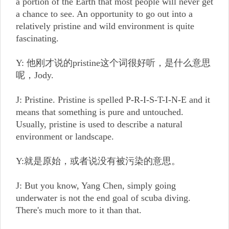
a portion of the Earth that most people will never get
a chance to see. An opportunity to go out into a
relatively pristine and wild environment is quite
fascinating.
Y: 他刚才说的pristine这个词很好听，是什么意思
呢，Jody.
J: Pristine. Pristine is spelled P-R-I-S-T-I-N-E and it
means that something is pure and untouched.
Usually, pristine is used to describe a natural
environment or landscape.
Y:就是原始，或者说没有被污染的意思。
J: But you know, Yang Chen, simply going
underwater is not the end goal of scuba diving.
There's much more to it than that.