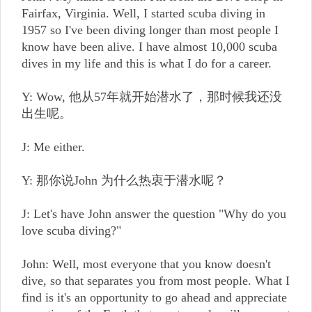
Fairfax, Virginia. Well, I started scuba diving in
1957 so I've been diving longer than most people I
know have been alive. I have almost 10,000 scuba
dives in my life and this is what I do for a career.
Y: Wow, 他从57年就开始潜水了，那时候我还没
出生呢。
J: Me either.
Y: 那你说John 为什么热衷于潜水呢？
J: Let's have John answer the question "Why do you
love scuba diving?"
John: Well, most everyone that you know doesn't
dive, so that separates you from most people. What I
find is it's an opportunity to go ahead and appreciate