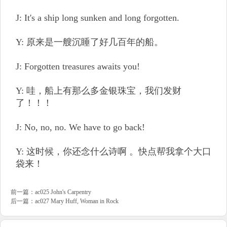
J: It's a ship long sunken and long forgotten.
Y: 原来是一艘沉睡了好几百年的船。
J: Forgotten treasures awaits you!
Y: 哇，船上有那么多金银珠宝，我们发财
了！！！
J: No, no, no. We have to go back!
Y: 这时候，你还念什么诗啊 。快点帮我拿个大口
袋来！
前一篇：
ac025 John's Carpentry
后一篇：
ac027 Mary Huff, Woman in Rock