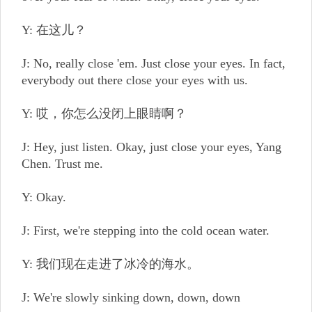
Y: 在这儿？
J: No, really close 'em. Just close your eyes. In fact,
everybody out there close your eyes with us.
Y: 哎，你怎么没闭上眼睛啊？
J: Hey, just listen. Okay, just close your eyes, Yang
Chen. Trust me.
Y: Okay.
J: First, we're stepping into the cold ocean water.
Y: 我们现在走进了冰冷的海水。
J: We're slowly sinking down, down, down