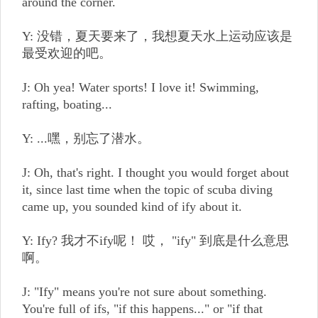
around the corner.
Y: 没错，夏天要来了，我想夏天水上运动应该是
最受欢迎的吧。
J: Oh yea! Water sports! I love it! Swimming,
rafting, boating...
Y: ...嘿，别忘了潜水。
J: Oh, that's right. I thought you would forget about
it, since last time when the topic of scuba diving
came up, you sounded kind of ify about it.
Y: Ify? 我才不ify呢！ 哎， "ify" 到底是什么意思
啊。
J: "Ify" means you're not sure about something.
You're full of ifs, "if this happens..." or "if that