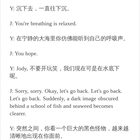
Y: 沉下去，一直往下沉。
J: You're breathing is relaxed.
Y: 在宁静的大海里你仿佛能听到自己的呼吸声。
J: You hope.
Y: Jody, 不要开玩笑，我们现在可是在水底下
呢。
J: Sorry, sorry. Okay, let's go back. Let's go back.
Let's go back. Suddenly, a dark image obscured
behind a school of fish and seaweed becomes
clearer.
Y: 突然之间，你看一个巨大的黑色怪物，越来越
清晰地出现在你面前。