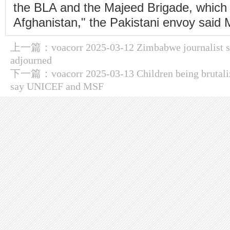
the BLA and the Majeed Brigade, which 
Afghanistan," the Pakistani envoy said
上一篇：
voacorr 2025-03-12 Zimbabwe journalist sti
adjourned
下一篇：
voacorr 2025-03-13 Children being brutaliz
say UNICEF and MSF