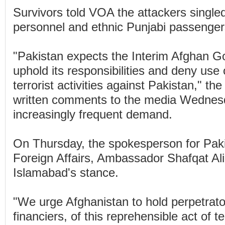
Survivors told VOA the attackers singled
personnel and ethnic Punjabi passenger
"Pakistan expects the Interim Afghan G
uphold its responsibilities and deny use of
terrorist activities against Pakistan," the 
written comments to the media Wednesd
increasingly frequent demand.
On Thursday, the spokesperson for Pakis
Foreign Affairs, Ambassador Shafqat Al
Islamabad's stance.
"We urge Afghanistan to hold perpetrato
financiers, of this reprehensible act of t