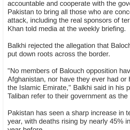
accountable and cooperate with the gov
Pakistan to bring all those who are conc
attack, including the real sponsors of ter
Khan told media at the weekly briefing.
Balkhi rejected the allegation that Balo
put down roots across the border.
"No members of Balouch opposition hav
Afghanistan, nor have they ever had or 
the Islamic Emirate," Balkhi said in his 
Taliban refer to their government as the
Pakistan has seen a sharp increase in te
year, with deaths rising by nearly 45% i
year before.