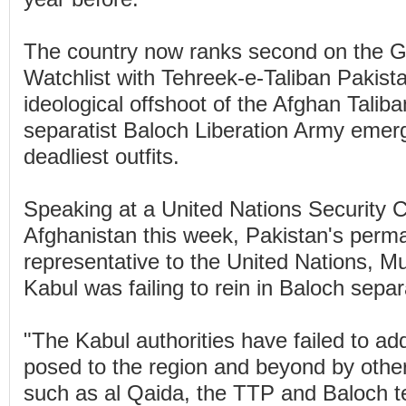
The country now ranks second on the G
Watchlist with Tehreek-e-Taliban Pakist
ideological offshoot of the Afghan Taliba
separatist Baloch Liberation Army emer
deadliest outfits.
Speaking at a United Nations Security 
Afghanistan this week, Pakistan's perm
representative to the United Nations, M
Kabul was failing to rein in Baloch separ
"The Kabul authorities have failed to ad
posed to the region and beyond by other 
such as al Qaida, the TTP and Baloch ter