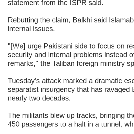
statement from the ISPR said.
Rebutting the claim, Balkhi said Islam
internal issues.
"[We] urge Pakistani side to focus on re
security and internal problems instead o
remarks," the Taliban foreign ministry 
Tuesday's attack marked a dramatic esca
separatist insurgency that has ravaged 
nearly two decades.
The militants blew up tracks, bringing th
450 passengers to a halt in a tunnel, wh