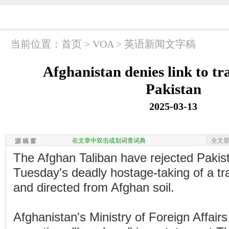
当前位置：
首页
>
VOA
>
英语新闻文字稿
Afghanistan denies link to tr
Pakistan
2025-03-13
在文章中双击或划词查词典
全文
源 稿 窗
The Afghan Taliban have rejected Pakista
Tuesday's deadly hostage-taking of a tr
and directed from Afghan soil.
Afghanistan's Ministry of Foreign Affairs