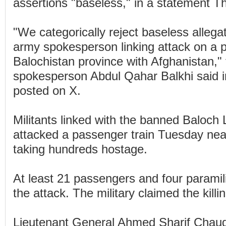
assertions "baseless," in a statement T
"We categorically reject baseless allega
army spokesperson linking attack on a p
Balochistan province with Afghanistan," 
spokesperson Abdul Qahar Balkhi said i
posted on X.
Militants linked with the banned Baloch 
attacked a passenger train Tuesday near
taking hundreds hostage.
At least 21 passengers and four paramili
the attack. The military claimed the killin
Lieutenant General Ahmed Sharif Chaudh