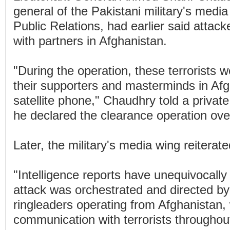
general of the Pakistani military's media
Public Relations, had earlier said attack
with partners in Afghanistan.
"During the operation, these terrorists w
their supporters and masterminds in Afg
satellite phone," Chaudhry told a priva
he declared the clearance operation ov
Later, the military's media wing reiterate
"Intelligence reports have unequivocally
attack was orchestrated and directed by 
ringleaders operating from Afghanistan,
communication with terrorists throughout