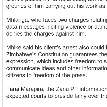
grounds of him carrying out his work as a
Mhlanga, who faces two charges relating
data messages inciting violence or dama
denies the charges against him.
Mhike said his client's arrest also could 
Zimbabwe's Constitution guarantees the 
expression, which includes freedom to s
communicate ideas and other information
citizens to freedom of the press.
Farai Marapira, the Zanu PF information 
expected courts to preside fairly over th