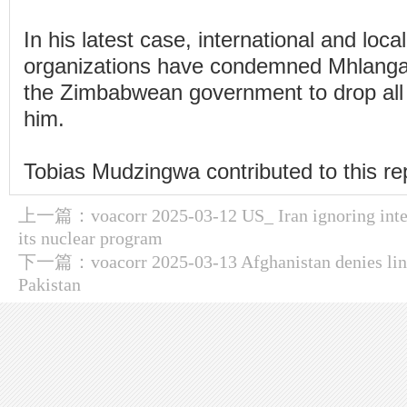
In his latest case, international and loca
organizations have condemned Mhlanga'
the Zimbabwean government to drop all
him.
Tobias Mudzingwa contributed to this re
上一篇：
voacorr 2025-03-12 US_ Iran ignoring inte
its nuclear program
下一篇：
voacorr 2025-03-13 Afghanistan denies link
Pakistan