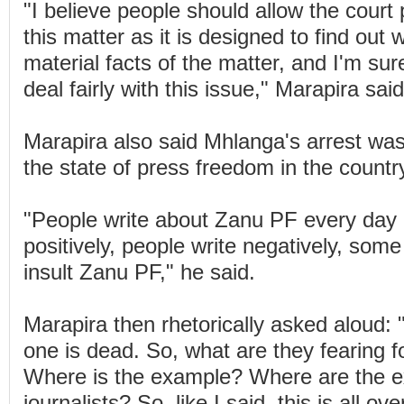
"I believe people should allow the court
this matter as it is designed to find out 
material facts of the matter, and I'm sure
deal fairly with this issue," Marapira said
Marapira also said Mhlanga's arrest was 
the state of press freedom in the countr
"People write about Zanu PF every day 
positively, people write negatively, som
insult Zanu PF," he said.
Marapira then rhetorically asked aloud
one is dead. So, what are they fearing fo
Where is the example? Where are the ex
journalists? So, like I said, this is all o