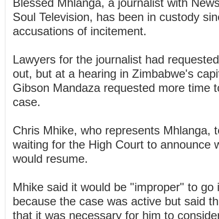
Blessed Mhlanga, a journalist with Ne
Soul Television, has been in custody si
accusations of incitement.
Lawyers for the journalist had requested
out, but at a hearing in Zimbabwe's capi
Gibson Mandaza requested more time t
case.
Chris Mhike, who represents Mhlanga, 
waiting for the High Court to announce
would resume.
Mhike said it would be "improper" to go
because the case was active but said th
that it was necessary for him to conside