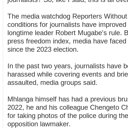
The media watchdog Reporters Without 
conditions for journalists have improved
longtime leader Robert Mugabe's rule. But
press freedom index, media have faced 
since the 2023 election.
In the past two years, journalists have 
harassed while covering events and brie
assaulted, media groups said.
Mhlanga himself has had a previous brus
2022, he and his colleague Chengeto Ch
for taking photos of the police during the
opposition lawmaker.