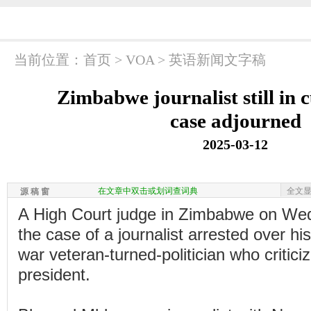
当前位置：
首页
>
VOA
>
英语新闻文字稿
Zimbabwe journalist still in 
case adjourned
2025-03-12
在文章中双击或划词查词典
全文
源 稿 窗
A High Court judge in Zimbabwe on We
the case of a journalist arrested over hi
war veteran-turned-politician who critici
president.