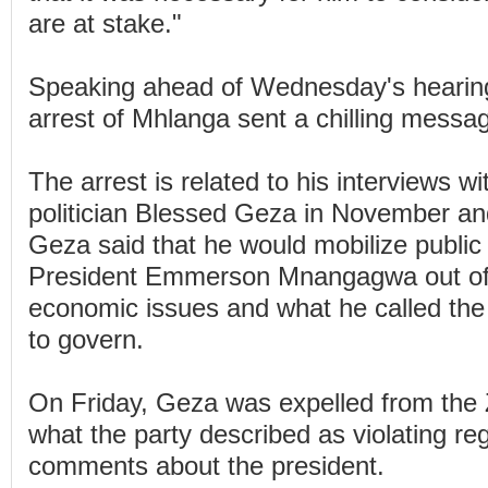
are at stake."
Speaking ahead of Wednesday's hearing
arrest of Mhlanga sent a chilling messa
The arrest is related to his interviews w
politician Blessed Geza in November an
Geza said that he would mobilize public
President Emmerson Mnangagwa out of o
economic issues and what he called the p
to govern.
On Friday, Geza was expelled from the 
what the party described as violating reg
comments about the president.