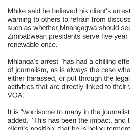
Mhike said he believed his client's arres
warning to others to refrain from discussi
such as whether Mnangagwa should seek
Zimbabwean presidents serve five-year 
renewable once.
Mhlanga's arrest "has had a chilling effe
of journalism, as is always the case whe
either harassed, or put through the legal
activities that are directly linked to thei
VOA.
It is "worrisome to many in the journalisti
added. "This has been the impact, and 
client's position: that he is being torme