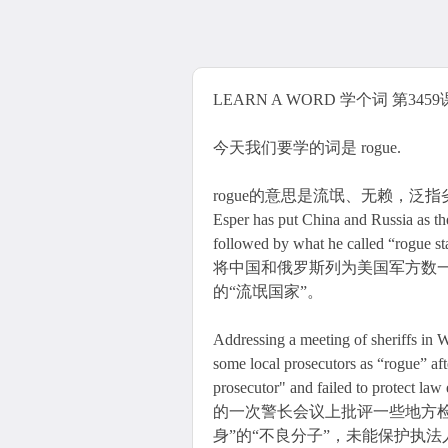
LEARN A WORD 学个词 第3459课 
今天我们要学的词是 rogue.
rogue的意思是流氓、无赖，泛指劣等变异的物
Esper has put China and Russia as the
followed by what he called “rog
将中国和俄罗斯列为美国军方数
的“流氓国家”。
Addressing a meeting of sheriffs in 
some local prosecutors as “rogue” aft
prosecutor" and failed to pro
的一次警长会议上批评一些地方
身”的“不良分子”，未能保护执法