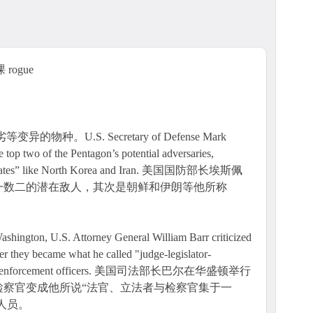
rogue
种。U.S. Secretary of Defense Mark
 top two of the Pentagon’s potential adversaries,
ue states” like North Korea and Iran. 美国国防部长埃斯佩
一数二的潜在敌人，其次是朝鲜和伊朗等他所称
Washington, U.S. Attorney General William Barr criticized
er they became what he called "judge-legislator-
tect law enforcement officers. 美国司法部长巴尔在华盛顿举行
检察官变成他所说“法官、立法者与检察官集于一
人员。