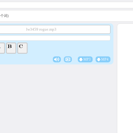
A学个词)
lw3459 rogue.mp3
MP3
MP4