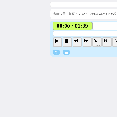
当前位置：
首页
>
VOA
>
Learn a Word (VO
00:00 / 01:39
1.0