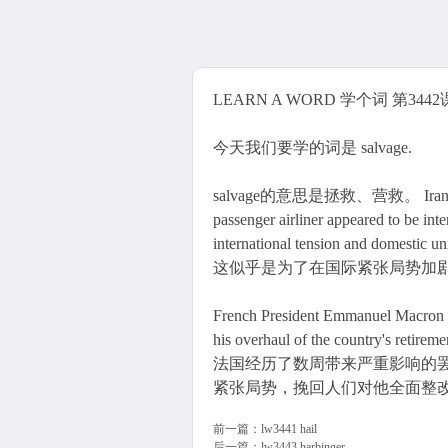
LEARN A WORD 学个词 第3442课 
今天我们要学的词是 salvage.
salvage的意思是拯救、营救。 Iran's admiss
passenger airliner appeared to be inte
international tension and
这似乎是为了在国际紧张局势加
French President Emmanuel Macron tr
his overhaul of the country's retirem
法国经历了数周带来严重影响的
紧张局势，挽回人们对他全面整
前一篇：
lw3441 hail
后一篇：
lw3443 harbinger