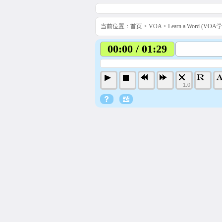
当前位置：
首页
>
VOA
>
Learn a Word (VO
00:00 / 01:29
1.0