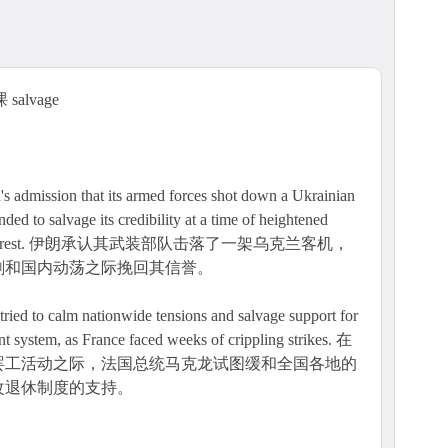
salvage
ion that its armed forces shot down a Ukrainian
nded to salvage its credibility at a time of heightened
 domestic unrest. 伊朗承认其武装部队击落了一架乌克兰客机，
剧和国内动荡之际挽回其信誉。
ied to calm nationwide tensions and salvage support for
ent system, as France faced weeks of crippling strikes. 在
罢工活动之际，法国总统马克龙试图缓和全国各地的
改退休制度的支持。