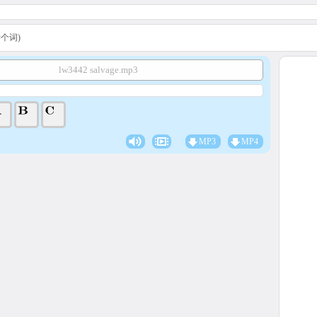
A学个词)
lw3442 salvage.mp3
MP3
MP4