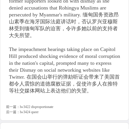
former supporters looked on with dismay as she
denied accusations that Rohingya Muslims are
persecuted by Myanmar's military. 缅甸国务资政昂
山素季在海牙国际法庭讲话时，否认罗兴亚穆斯
林受到缅甸军队的迫害，令许多她以前的支持者
大失所望。
The impeachment hearings taking place on Capitol
Hill produced shocking evidence of moral corruption
in the nation's capital, prompted many to express
their Dismay on social networking websites like
Twitter. 在国会山举行的弹劾听证会带来了美国首
都令人震惊的道德腐败证据，促使许多人在推特
等社交媒体网站上表达他们的失望。
前一篇：
lw3422 disproportionate
后一篇：
lw3424 queer