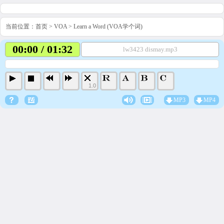
当前位置：
首页
>
VOA
>
Learn a Word (VOA学个词)
00:00 / 01:32
lw3423 dismay.mp3
1.0
MP3
MP4