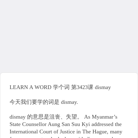
LEARN A WORD 学个词 第3423课 dismay
今天我们要学的词是 dismay.
dismay 的意思是沮丧、失望。 As Myanmar’s
State Counsellor Aung San Suu Kyi addressed the
International Court of Justice in The Hague, many