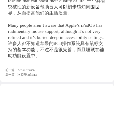
fashion that can boost their quality of life. 一个具有
突破性的新设备帮助盲人可以初步感知周围世
界，从而提高他们的生活质量。
Many people aren’t aware that Apple’s iPadOS has
rudimentary mouse support, although it’s not very
refined and it’s buried deep in accessibility settings.
许多人都不知道苹果的iPad操作系统具有鼠标支
持的基本功能，不过不是很完善，而且埋藏在辅
助功能设置中。
前一篇：
lw3377 fiasco
后一篇：
lw3379 infringe