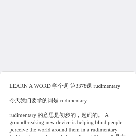
LEARN A WORD 学个词 第3378课 rudimentary
今天我们要学的词是 rudimentary.
rudimentary 的意思是初步的，起码的。 A
groundbreaking new device is helping blind people
perceive the world around them in a rudimentary