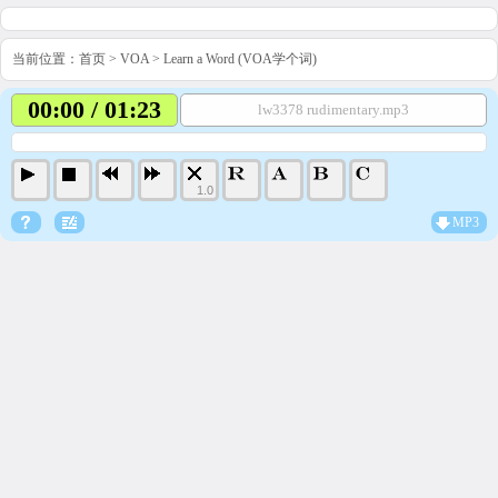
当前位置：
首页
>
VOA
>
Learn a Word (VOA学个词)
00:00 / 01:23
lw3378 rudimentary.mp3
1.0
MP3