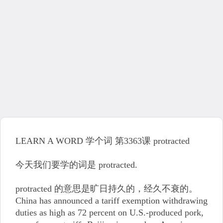
LEARN A WORD 学个词 第3363课 protracted
今天我们要学的词是 protracted.
protracted 的意思是旷日持久的，经久不衰的。
China has announced a tariff exemption withdrawing
duties as high as 72 percent on U.S.-produced pork,