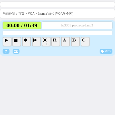
当前位置：
首页
>
VOA
>
Learn a Word (VOA学个词)
00:00 / 01:39
lw3363 protracted.mp3
1.0
MP3