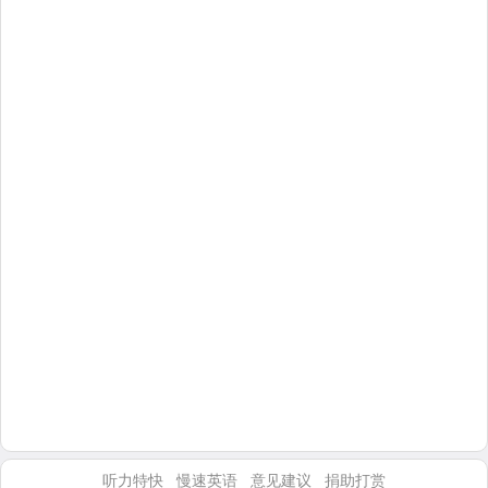
听力特快
慢速英语
意见建议
捐助打赏