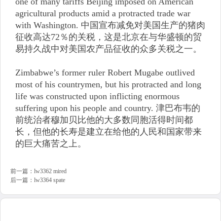
one of many tariffs Beijing imposed on American
agricultural products amid a protracted trade war
with Washington. 中国宣布减免对美国生产的猪肉
征收高达72％的关税，这是北京在与华盛顿的贸
易持久战中对美国农产品征收的众多关税之一。
Zimbabwe’s former ruler Robert Mugabe outlived
most of his countrymen, but his protracted and long
life was constructed upon inflicting enormous
suffering upon his people and country. 津巴布韦的
前统治者穆加贝比他的大多数同胞活得时间都
长，但他的长寿是建立在给他的人民和国家带来
的巨大痛苦之上。
前一篇：
lw3362 mired
后一篇：
lw3364 spate