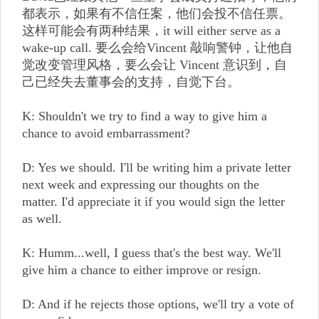
都表示，如果有不信任案，他们会投不信任票。
这样可能会有两种结果，it will either serve as a
wake-up call. 要么会给Vincent 敲响警钟，让他自
觉改变管理风格，要么会让 Vincent 意识到，自
己已经失去董事会的支持，自觉下台。
K: Shouldn't we try to find a way to give him a
chance to avoid embarrassment?
D: Yes we should. I'll be writing him a private letter
next week and expressing our thoughts on the
matter. I'd appreciate it if you would sign the letter
as well.
K: Humm...well, I guess that's the best way. We'll
give him a chance to either improve or resign.
D: And if he rejects those options, we'll try a vote of