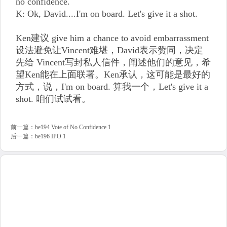
no confidence.
K: Ok, David....I'm on board. Let's give it a shot.
Ken建议 give him a chance to avoid embarrassment
设法避免让Vincent难堪，David表示赞同，决定
先给 Vincent写封私人信件，阐述他们的意见，希
望Ken能在上面联署。Ken承认，这可能是最好的
方式，说，I'm on board. 算我一个，Let's give it a
shot. 咱们试试看。
前一篇：
be194 Vote of No Confidence 1
后一篇：
be196 IPO 1