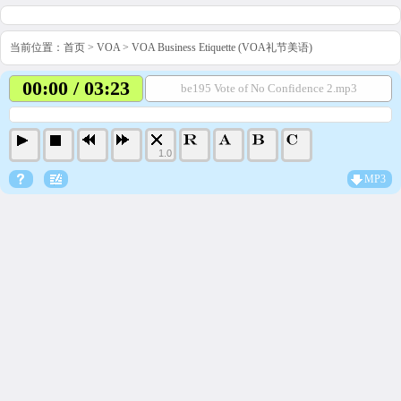
当前位置：
首页
>
VOA
>
VOA Business Etiquette (VOA礼节美语)
00:00 / 03:23
be195 Vote of No Confidence 2.mp3
1.0
MP3