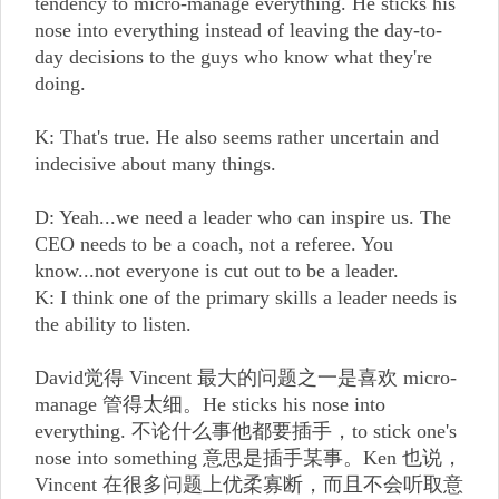
tendency to micro-manage everything. He sticks his
nose into everything instead of leaving the day-to-
day decisions to the guys who know what they're
doing.
K: That's true. He also seems rather uncertain and
indecisive about many things.
D: Yeah...we need a leader who can inspire us. The
CEO needs to be a coach, not a referee. You
know...not everyone is cut out to be a leader.
K: I think one of the primary skills a leader needs is
the ability to listen.
David觉得 Vincent 最大的问题之一是喜欢 micro-
manage 管得太细。He sticks his nose into
everything. 不论什么事他都要插手，to stick one's
nose into something 意思是插手某事。Ken 也说，
Vincent 在很多问题上优柔寡断，而且不会听取意