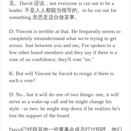
见。David 还说，not everyone is cut out to be a
leader. 不是人人都能当领导的。to be cut out for
something 意思是适合做某事。
D: Vincent is terrible at that. He frequently seems to
completely misunderstand what we're trying to get
across. Just between you and me, I've spoken to a
few other board members and they say if there is a
vote of no confidence, they'll vote "no."
K: But will Vincent be forced to resign if there is
such a vote?
D: No...but it will do one of two things: one, it will
serve as a wake-up call and he might change his
style - or two: he might step down if he realizes he's
lost the support of the board.
David已经跟其他一些董事会成员打过招呼，他们