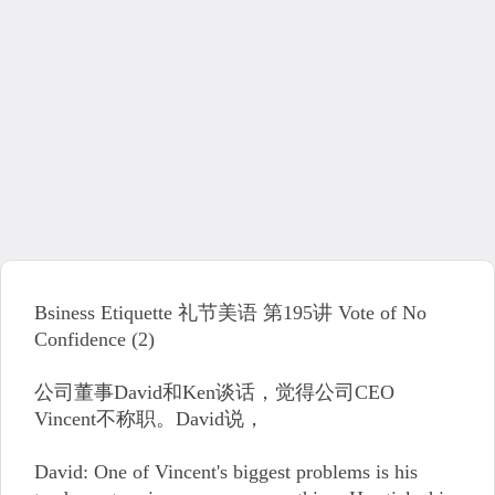
Bsiness Etiquette 礼节美语 第195讲 Vote of No
Confidence (2)
公司董事David和Ken谈话，觉得公司CEO
Vincent不称职。David说，
David: One of Vincent's biggest problems is his