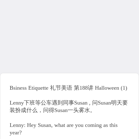
Bsiness Etiquette 礼节美语 第188讲 Halloween (1)
Lenny下班等公车遇到同事Susan , 问Susan明天要
装扮成什么，问得Susan一头雾水。
Lenny: Hey Susan, what are you coming as this
year?