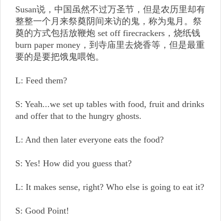
Susan说，中国虽然不过万圣节，但是农历里却有
整整一个月来祭奠阴间来访的鬼，称为鬼月。祭
奠的方式包括放鞭炮 set off firecrackers，烧纸钱
burn paper money，到寺庙里去烧香等，但是最重
要的是要把饿鬼喂饱。
L: Feed them?
S: Yeah...we set up tables with food, fruit and drinks
and offer that to the hungry ghosts.
L: And then later everyone eats the food?
S: Yes! How did you guess that?
L: It makes sense, right? Who else is going to eat it?
S: Good Point!