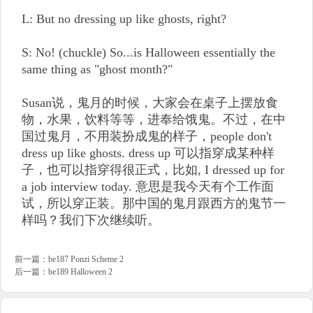
L: But no dressing up like ghosts, right?
S: No! (chuckle) So...is Halloween essentially the
same thing as "ghost month?"
Susan说，鬼月的时候，大家会在桌子上摆放食
物，水果，饮料等等，进奉给饿鬼。不过，在中
国过鬼月，不用装扮成鬼的样子，people don't
dress up like ghosts. dress up 可以指穿成某种样
子，也可以指穿得很正式，比如, I dressed up for
a job interview today. 意思是我今天有个工作面
试，所以穿正装。那中国的鬼月跟西方的鬼节一
样吗？我们下次继续听。
前一篇：
be187 Ponzi Scheme 2
后一篇：
be189 Halloween 2