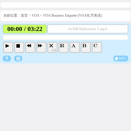
当前位置：
首页
>
VOA
>
VOA Business Etiquette (VOA礼节美语)
00:00 / 03:22
be188 Halloween 1.mp3
1.0
MP3