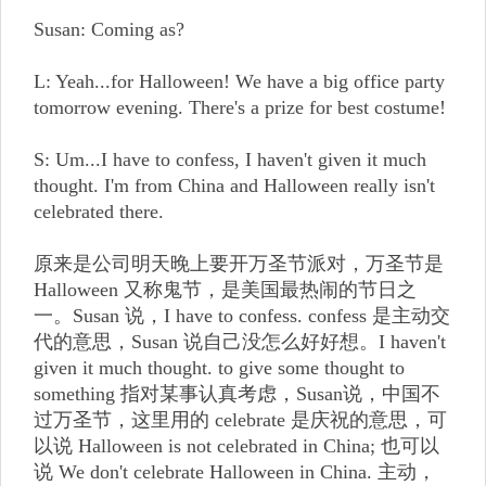
Susan: Coming as?
L: Yeah...for Halloween! We have a big office party
tomorrow evening. There's a prize for best costume!
S: Um...I have to confess, I haven't given it much
thought. I'm from China and Halloween really isn't
celebrated there.
原来是公司明天晚上要开万圣节派对，万圣节是
Halloween 又称鬼节，是美国最热闹的节日之
一。Susan 说，I have to confess. confess 是主动交
代的意思，Susan 说自己没怎么好好想。I haven't
given it much thought. to give some thought to
something 指对某事认真考虑，Susan说，中国不
过万圣节，这里用的 celebrate 是庆祝的意思，可
以说 Halloween is not celebrated in China; 也可以
说 We don't celebrate Halloween in China. 主动，