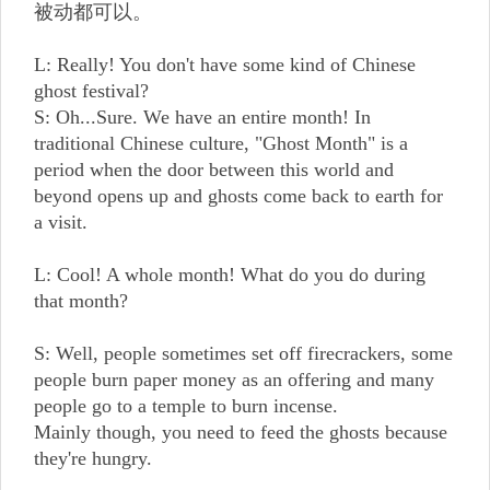
被动都可以。
L: Really! You don't have some kind of Chinese
ghost festival?
S: Oh...Sure. We have an entire month! In
traditional Chinese culture, "Ghost Month" is a
period when the door between this world and
beyond opens up and ghosts come back to earth for
a visit.
L: Cool! A whole month! What do you do during
that month?
S: Well, people sometimes set off firecrackers, some
people burn paper money as an offering and many
people go to a temple to burn incense.
Mainly though, you need to feed the ghosts because
they're hungry.