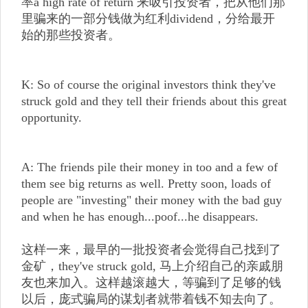
率a high rate of return 来吸引投资者，把从他们那
里骗来的一部分钱做为红利dividend，分给最开
始的那些投资者。
K: So of course the original investors think they've
struck gold and they tell their friends about this great
opportunity.
A: The friends pile their money in too and a few of
them see big returns as well. Pretty soon, loads of
people are "investing" their money with the bad guy
and when he has enough...poof...he disappears.
这样一来，最早的一批投资者会觉得自己找到了
金矿，they've struck gold, 马上介绍自己的亲戚朋
友也来加入。这样越滚越大，等骗到了足够的钱
以后，庞式骗局的谋划者就带着钱不知去向了。