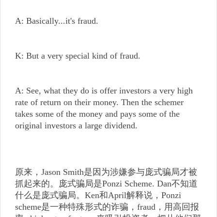
A: Basically...it's fraud.
K: But a very special kind of fraud.
A: See, what they do is offer investors a very high
rate of return on their money. Then the schemer
takes some of the money and pays some of the
original investors a large dividend.
原来，Jason Smith是因为涉嫌参与庞式骗局才被
抓起来的。庞式骗局是Ponzi Scheme. Dan不知道
什么是庞式骗局。Ken和April解释说，Ponzi
scheme是一种特殊形式的诈骗，fraud，用高回报