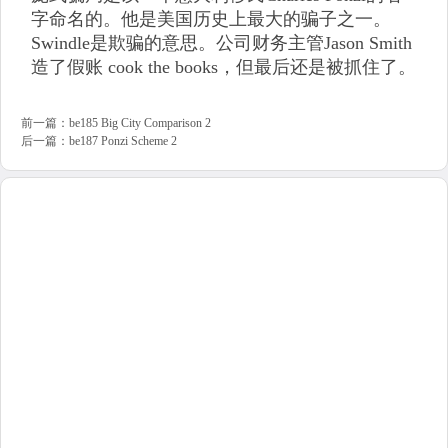
字命名的。他是美国历史上最大的骗子之一。
Swindle是欺骗的意思。公司财务主管Jason Smith
造了假账 cook the books，但最后还是被抓住了。
前一篇：
be185 Big City Comparison 2
后一篇：
be187 Ponzi Scheme 2