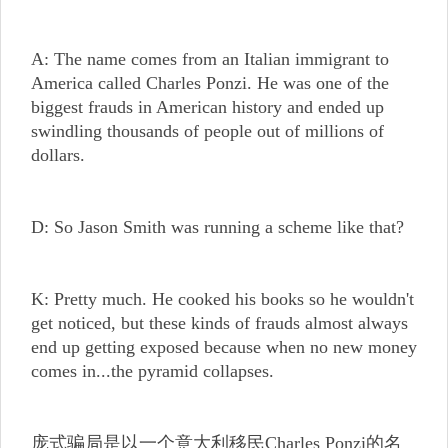
A: The name comes from an Italian immigrant to
America called Charles Ponzi. He was one of the
biggest frauds in American history and ended up
swindling thousands of people out of millions of
dollars.
D: So Jason Smith was running a scheme like that?
K: Pretty much. He cooked his books so he wouldn't
get noticed, but these kinds of frauds almost always
end up getting exposed because when no new money
comes in...the pyramid collapses.
庞式骗局是以一个意大利移民Charles Ponzi的名