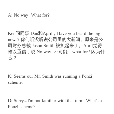
A: No way! What for?
Ken问同事 Dan和April，Have you heard the big
news? 你们听没听说公司里的大新闻。原来是公
司财务总裁 Jason Smith 被抓起来了。April觉得
难以置信，说 No way! 不可能！what for? 因为什
么？
K: Seems our Mr. Smith was running a Ponzi
scheme.
D: Sorry...I'm not familiar with that term. What's a
Ponzi scheme?