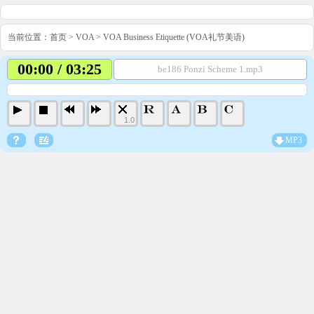
当前位置：
首页
>
VOA
>
VOA Business Etiquette (VOA礼节美语)
00:00 / 03:25
be186 Ponzi Scheme 1.mp3
1.0
MP3