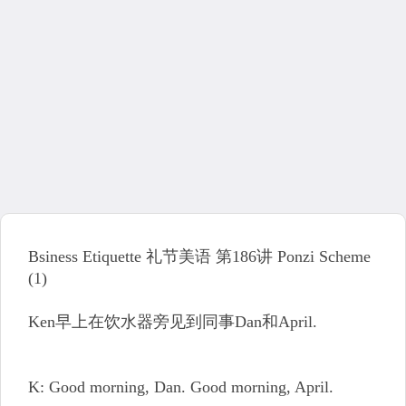
Bsiness Etiquette 礼节美语 第186讲 Ponzi Scheme
(1)
Ken早上在饮水器旁见到同事Dan和April.
K: Good morning, Dan. Good morning, April.