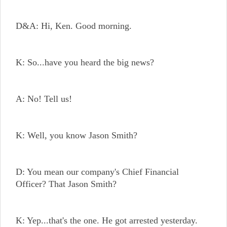
D&A: Hi, Ken. Good morning.
K: So...have you heard the big news?
A: No! Tell us!
K: Well, you know Jason Smith?
D: You mean our company's Chief Financial
Officer? That Jason Smith?
K: Yep...that's the one. He got arrested yesterday.