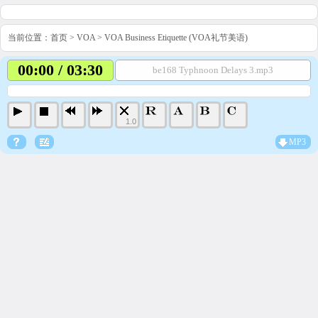
当前位置：
首页
>
VOA
>
VOA Business Etiquette (VOA礼节美语)
00:00 / 03:30
be168 Typhnoon Delays 3.mp3
1.0
MP3