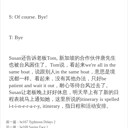
S: Of course. Bye!
T: Bye
Susan还告诉老板Tom, 新加坡的合作伙伴唐先生
也被台风困住了。Tom说，看起来we're all in the
same boat，说跟别人in the same boat，意思是境
况都一样。看起来，没有其他办法，只好be
patient and wait it out，耐心等待台风过去了。
Susan让老板晚上好好休息，明天早上有了新的日
程表就马上通知她，这里所说的itinerary is spelled
i-t-i-n-e-r-a-r-y, itinerary，指日程和活动安排。
前一篇：
be167 Typhnoon Delays 2
后一篇：
be169 Saving Face 1