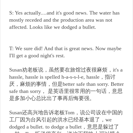
S: Yes actually....and it's good news. The water has
mostly receded and the production area was not
affected. Looks like we dodged a bullet.
T: We sure did! And that is great news. Now maybe
I'll get a good night's rest.
Susan劝老板说，虽然要在旅馆过夜很麻烦，it's a
hassle, hassle is spelled h-a-s-s-l-e, hassle，指讨
厌，麻烦的事情，但是better safe than sorry. Better
safe than sorry， 是英语里很常用的一句话，意思
是多加小心总比出了事再后悔要强。
Susan还高兴地告诉老板Tom，说公司设在中国的
工厂因为台风引起的洪水已经基本退了，we
dodged a bullet. to dodge a bullet，意思是躲过了