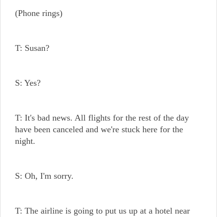
(Phone rings)
T: Susan?
S: Yes?
T: It's bad news. All flights for the rest of the day
have been canceled and we're stuck here for the
night.
S: Oh, I'm sorry.
T: The airline is going to put us up at a hotel near