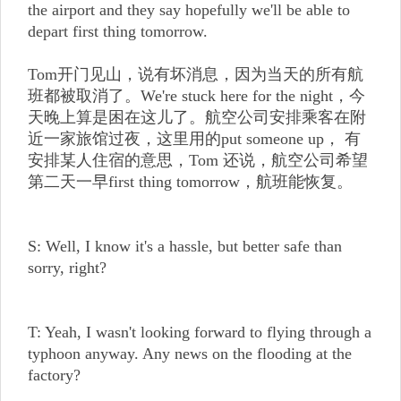
the airport and they say hopefully we'll be able to
depart first thing tomorrow.
Tom开门见山，说有坏消息，因为当天的所有航
班都被取消了。We're stuck here for the night，今
天晚上算是困在这儿了。航空公司安排乘客在附
近一家旅馆过夜，这里用的put someone up， 有
安排某人住宿的意思，Tom 还说，航空公司希望
第二天一早first thing tomorrow，航班能恢复。
S: Well, I know it's a hassle, but better safe than
sorry, right?
T: Yeah, I wasn't looking forward to flying through a
typhoon anyway. Any news on the flooding at the
factory?