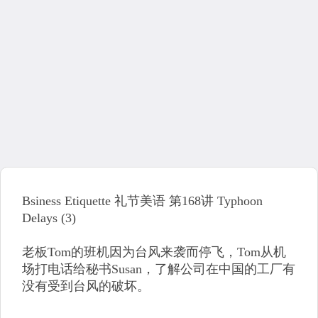
Bsiness Etiquette 礼节美语 第168讲 Typhoon
Delays (3)
老板Tom的班机因为台风来袭而停飞，Tom从机
场打电话给秘书Susan，了解公司在中国的工厂有
没有受到台风的破坏。