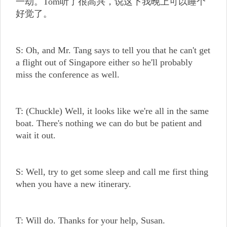
一劫。Tom听了很高兴，说这下我晚上可以睡个
好觉了。
S: Oh, and Mr. Tang says to tell you that he can't get
a flight out of Singapore either so he'll probably
miss the conference as well.
T: (Chuckle) Well, it looks like we're all in the same
boat. There's nothing we can do but be patient and
wait it out.
S: Well, try to get some sleep and call me first thing
when you have a new itinerary.
T: Will do. Thanks for your help, Susan.