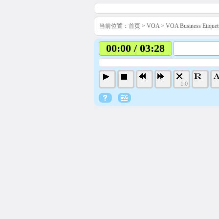
当前位置：
首页
>
VOA
>
VOA Business Etiq
00:00 / 03:28
1.0