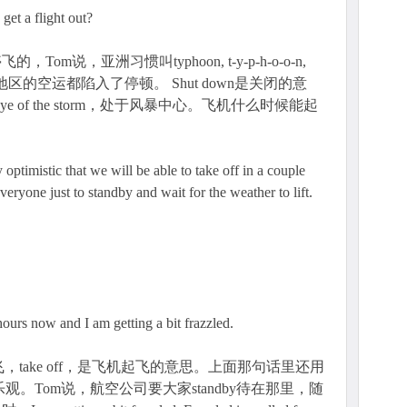
get a flight out?
m说，亚洲习惯叫typhoon, t-y-p-h-o-o-n,
地区的空运都陷入了停顿。 Shut down是关闭的意
eye of the storm，处于风暴中心。飞机什么时候能起
 optimistic that we will be able to take off in a couple
eryone just to standby and wait for the weather to lift.
 hours now and I am getting a bit frazzled.
take off，是飞机起飞的意思。上面那句话里还用
ic，指谨慎乐观。Tom说，航空公司要大家standby待在那里，随