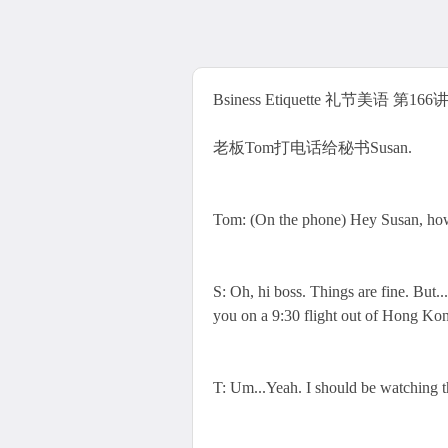
Bsiness Etiquette 礼节美语 第166讲 T
老板Tom打电话给秘书Susan.
Tom: (On the phone) Hey Susan, how 
S: Oh, hi boss. Things are fine. But.
you on a 9:30 flight out of Hong Ko
T: Um...Yeah. I should be watching th