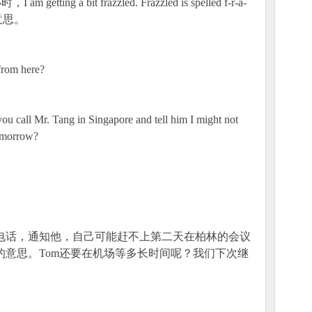
g a bit frazzled. Frazzled is spelled f-r-a-
的意思。
 from here?
 you call Mr. Tang in Singapore and tell him I might not
tomorrow?
生打电话，通知他，自己可能赶不上第二天在柏林的会议
到某事的意思。Tom还要在机场等多长时间呢？我们下次继