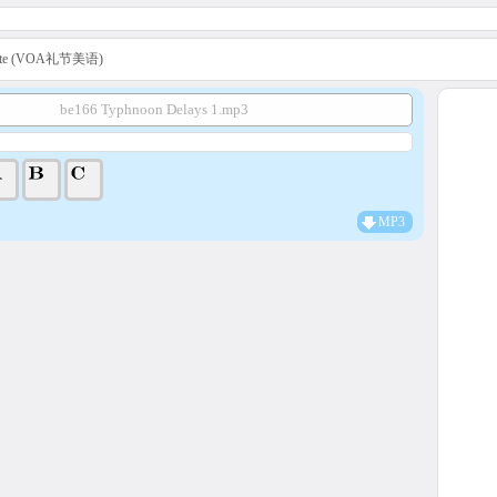
uette (VOA礼节美语)
be166 Typhnoon Delays 1.mp3
MP3