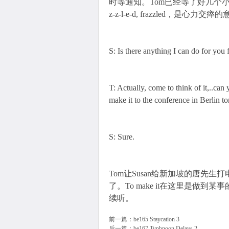
时等通知。Tom已经等了好几个小时，I am gettin
z-z-l-e-d, frazzled，是心力交瘁
S: Is there anything I can do for you
T: Actually, come to think of it,..can
make it to the conference in Berlin 
S: Sure.
Tom让Susan给新加坡的唐先
了。To make it在这里是做
续听。
前一篇：
be165 Staycation 3
后一篇：
be167 Typhnoon Delays 2