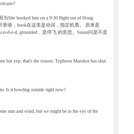
urricane?
ked him on a 9:30 flight out of Hong
开香港，book在这里是动词，指定机票。 原来是
o-u-n-d-e-d, grounded，是停飞 的意思。Susan问是不是
ons but yep, that's the reason. Typhoon Marokot has shut
rm. Is it howling outside right now?
s some rain and wind, but we might be in the eye of the