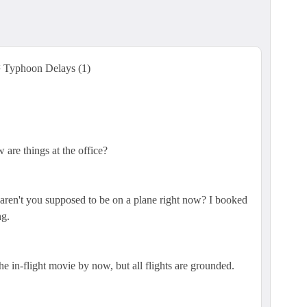
yphoon Delays (1)
are things at the office?
..aren't you supposed to be on a plane right now? I booked
ng.
e in-flight movie by now, but all flights are grounded.