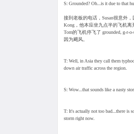
S: Grounded? Oh...is it due to that h
接到老板的电话，Susan很意外，因为She boo
Kong，他本应坐九点半的飞机离
Tom的飞机停飞了 grounded, g-r-
因为飓风。
T: Well, in Asia they call them typho
down air traffic across the region.
S: Wow...that sounds like a nasty sto
T: It's actually not too bad...there i
storm right now.