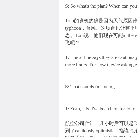
S: So what's the plan? When can you 
Tom的班机的确是因为天气原因停飞的，To
typhoon，台风。这场台风让整个
思。Tom说，他们现在可能in the 
飞呢？
T: The airline says they are cautiously
more hours. For now they're asking ev
S: That sounds frustrating.
T: Yeah, it is. I've been here for four
航空公司估计，几小时后可以起飞，
到了cautiously optimist