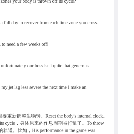
ones your body is thrown off its cycle?
 a full day to recover from each time zone you cross.
g to need a few weeks off!
unfortunately our boss isn't quite that generous.
 my jet lag less severe the next time I make an
生物钟。Reset the body's internal clock。
 off its cycle，身体原来的作息周期被打乱了。To throw
，His performance in the game was