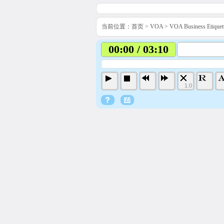
当前位置：
首页
>
VOA
>
VOA Business Etiq
00:00 / 03:10
1.0