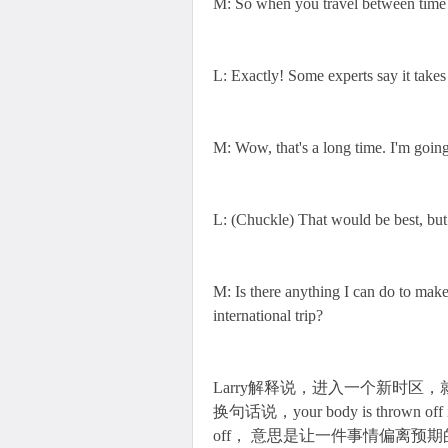
M: So when you travel between time z
L: Exactly! Some experts say it takes
M: Wow, that's a long time. I'm goin
L: (Chuckle) That would be best, but 
M: Is there anything I can do to make
international trip?
Larry解释说，进入一个新时区，就要重新调整
换句话说，your body is thrown
off， 意思是让一件事情偏离预期的轨道。比如