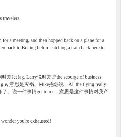
s travelers.
n for a meeting, and then hopped back on a plane for a
Then back to Beijing before catching a train back here to
ag. Larry说时差是the scourge of business
c-o-u-r-g-e, 意思是灾祸。Mike抱怨说，All the flying really
折腾坏了。说一件事情get to me，意思是这件事情对我产
o wonder you're exhausted!