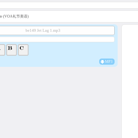
uette (VOA礼节美语)
be149 Jet Lag 1.mp3
MP3