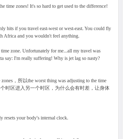
e time zones! It's so hard to get used to the difference!
nly hits if you travel east-west or west-east. You could fly
 Africa and you wouldn't feel anything.
e time zone. Unfortunately for me...all my travel was
ta say: I'm really suffering! Why is jet lag so nasty?
the worst thing was adjusting to the time
。从一个时区进入另一个时区，为什么会有时差，让身体
y resets your body's internal clock.