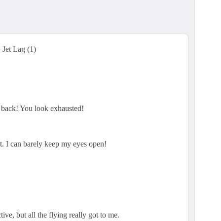
et Lag (1)
 back! You look exhausted!
at. I can barely keep my eyes open!
ive, but all the flying really got to me.