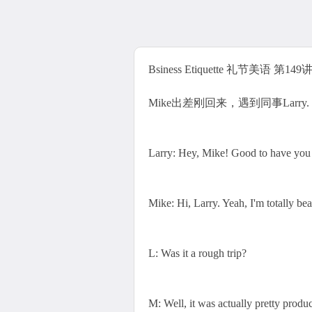
Bsiness Etiquette 礼节美语 第149讲 J
Mike出差刚回来，遇到同事Larry.
Larry: Hey, Mike! Good to have you
Mike: Hi, Larry. Yeah, I'm totally be
L: Was it a rough trip?
M: Well, it was actually pretty product