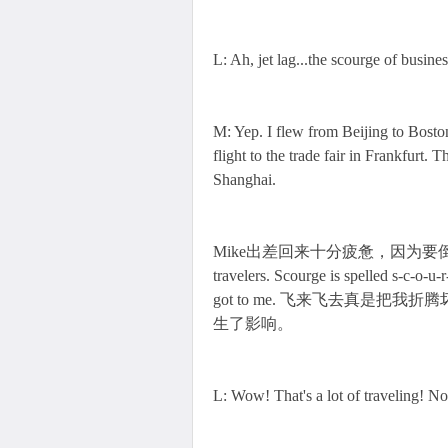
L: Ah, jet lag...the scourge of busines
M: Yep. I flew from Beijing to Bosto
flight to the trade fair in Frankfurt. 
Shanghai.
Mike出差回来十分疲惫，因为要倒时差Jet l
travelers. Scourge is spelled s-
got to me. 飞来飞去真是把我
生了影响。
L: Wow! That's a lot of traveling! N