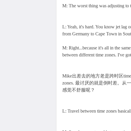
M: The worst thing was adjusting to th
L: Yeah, it's hard. You know jet lag o
from Germany to Cape Town in South
M: Right...because it's all in the sam
between different time zones. I've got
Mike出差去的地方老是跨时区time zones，所以
zones. 最讨厌的就是倒时差
感觉不舒服呢？
L: Travel between time zones basicall