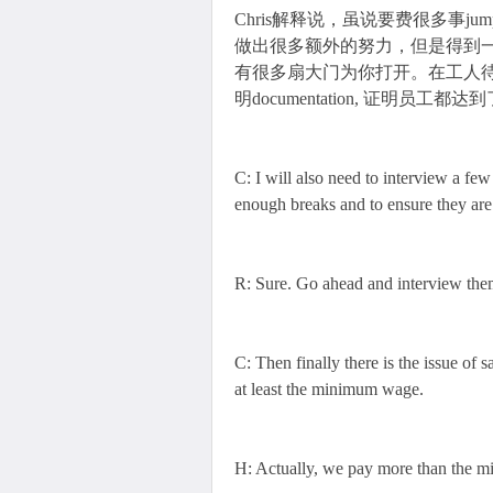
Chris解释说，虽说要费很多事jump 
做出很多额外的努力，但是得到一纸证书后，a l
有很多扇大门为你打开。在工人待遇方面，
明documentation, 证明员工都达到了法
C: I will also need to interview a few
enough breaks and to ensure they are
R: Sure. Go ahead and interview the
C: Then finally there is the issue of s
at least the minimum wage.
H: Actually, we pay more than the 