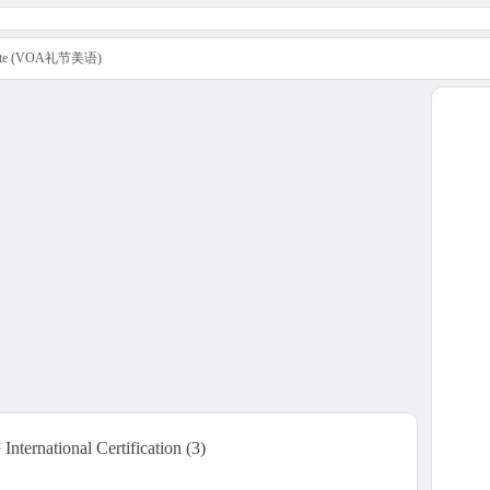
uette (VOA礼节美语)
rnational Certification (3)