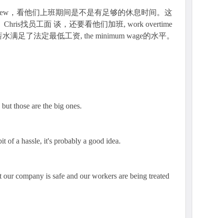
terview，看他们上班期间是不是有足够的休息时间。这
ris找员工面 谈，还要看他们加班, work overtime
了法定最低工资, the minimum wage的水平。
 but those are the big ones.
bit of a hassle, it's probably a good idea.
t our company is safe and our workers are being treated