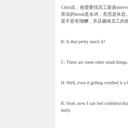
Chris说，他需要找员工面谈in
里说的break是名词，意思是休息。Ch
是不是有报酬，并且确保员工的薪水满足
R: Is that pretty much it?
C: There are some other small things,
H: Well, even if getting certified is a 
R: Yeah, now I can feel confident tha
fairly.