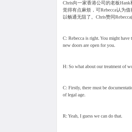
Chris向一家香港公司的老板Han
觉得有点麻烦，可Rebecca认
以畅通无阻了。Chris赞同Rebec
C: Rebecca is right. You might have to
new doors are open for you.
H: So what about our treatment of w
C: Firstly, there must be documentation
of legal age.
R: Yeah, I guess we can do that.