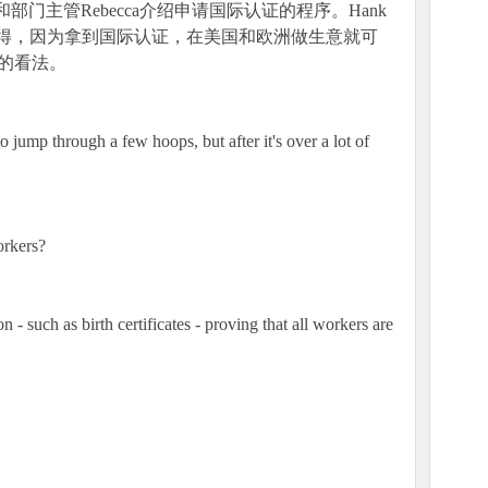
k和部门主管Rebecca介绍申请国际认证的程序。Hank
为值得，因为拿到国际认证，在美国和欧洲做生意就可
ca的看法。
 jump through a few hoops, but after it's over a lot of
orkers?
 - such as birth certificates - proving that all workers are