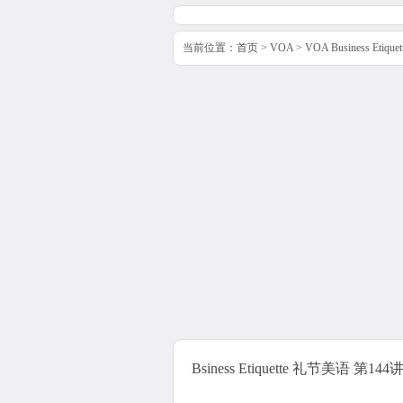
当前位置：
首页
>
VOA
>
VOA Business Etiq
Bsiness Etiquette 礼节美语 第144讲 Inte