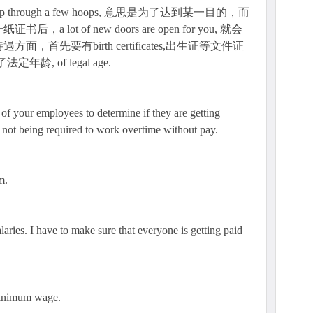
through a few hoops, 意思是为了达到某一目的，而
ot of new doors are open for you, 就会
首先要有birth certificates,出生证等文件证
定年龄, of legal age.
 of your employees to determine if they are getting
 not being required to work overtime without pay.
m.
alaries. I have to make sure that everyone is getting paid
minimum wage.