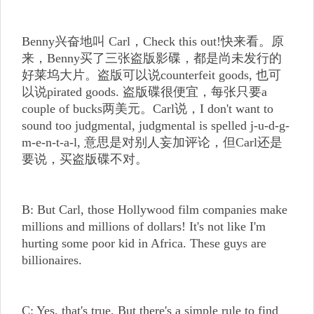
Benny兴奋地叫 Carl，Check this out!快来看。原
来，Benny买了三张盗版影碟，都是尚未发行的
好莱坞大片。盗版可以说counterfeit goods, 也可
以说pirated goods. 盗版碟很便宜，每张只要a
couple of bucks两美元。Carl说，I don't want to
sound too judgmental, judgmental is spelled j-u-d-g-
m-e-n-t-a-l, 意思是对别人妄加评论，但Carl还是
要说，买盗版碟不对。
B: But Carl, those Hollywood film companies make
millions and millions of dollars! It's not like I'm
hurting some poor kid in Africa. These guys are
billionaires.
C: Yes, that's true. But there's a simple rule to find