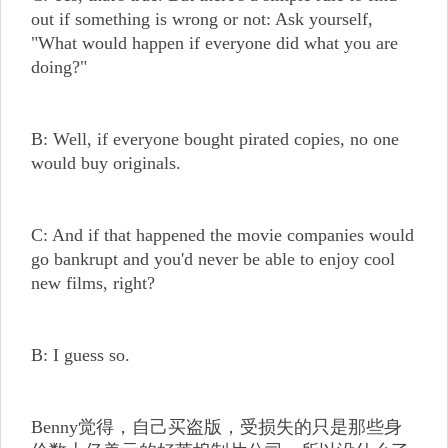
out if something is wrong or not: Ask yourself,
"What would happen if everyone did what you are
doing?"
B: Well, if everyone bought pirated copies, no one
would buy originals.
C: And if that happened the movie companies would
go bankrupt and you'd never be able to enjoy cool
new films, right?
B: I guess so.
Benny觉得，自己买盗版，受损失的只是那些身