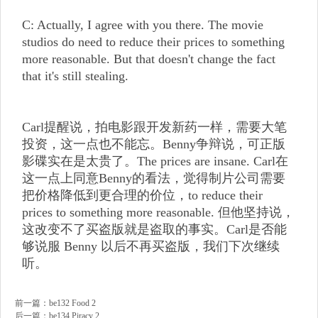
C: Actually, I agree with you there. The movie
studios do need to reduce their prices to something
more reasonable. But that doesn't change the fact
that it's still stealing.
Carl提醒说，拍电影跟开发新药一样，需要大笔
投资，这一点也不能忘。Benny争辩说，可正版
影碟实在是太贵了。The prices are insane. Carl在
这一点上同意Benny的看法，觉得制片公司需要
把价格降低到更合理的价位，to reduce their
prices to something more reasonable. 但他坚持说，
这改变不了买盗版就是盗取的事实。Carl是否能
够说服 Benny 以后不再买盗版，我们下次继续
听。
前一篇：
be132 Food 2
后一篇：
be134 Piracy 2