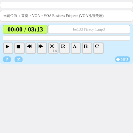
当前位置：
首页
>
VOA
>
VOA Business Etiquette (VOA礼节美语)
00:00 / 03:13
be133 Piracy 1.mp3
1.0
MP3