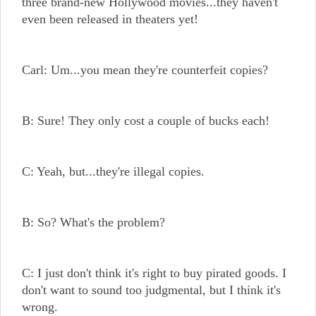
three brand-new Hollywood movies...they haven't
even been released in theaters yet!
Carl: Um...you mean they're counterfeit copies?
B: Sure! They only cost a couple of bucks each!
C: Yeah, but...they're illegal copies.
B: So? What's the problem?
C: I just don't think it's right to buy pirated goods. I
don't want to sound too judgmental, but I think it's
wrong.