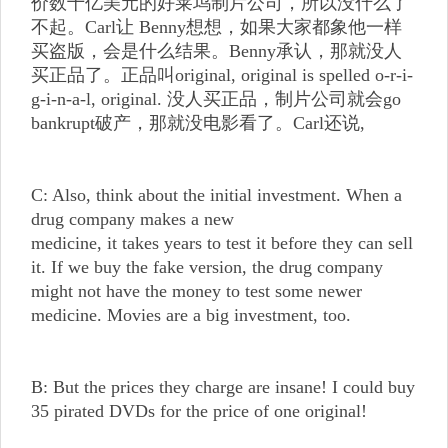
价数十亿美元的好莱坞制片公司，所以没什么了
不起。Carl让 Benny想想，如果大家都象他一样
买盗版，会是什么结果。Benny承认，那就没人
买正品了。正品叫original, original is spelled o-r-i-
g-i-n-a-l, original. 没人买正品，制片公司就会go
bankrupt破产，那就没电影看了。Carl还说,
C: Also, think about the initial investment. When a
drug company makes a new
medicine, it takes years to test it before they can sell
it. If we buy the fake version, the drug company
might not have the money to test some newer
medicine. Movies are a big investment, too.
B: But the prices they charge are insane! I could buy
35 pirated DVDs for the price of one original!