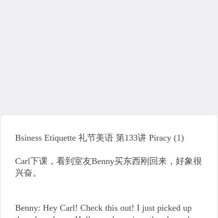
Bsiness Etiquette 礼节美语 第133讲 Piracy (1)
Carl下课，看到室友Benny买东西刚回来，好象很
兴奋。
Benny: Hey Carl! Check this out! I just picked up