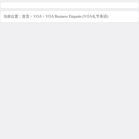
当前位置：
首页
>
VOA
>
VOA Business Etiquette (VOA礼节美语)