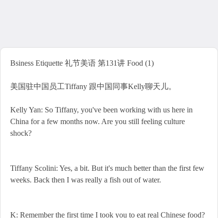
Bsiness Etiquette 礼节美语 第131讲 Food (1)
美国驻中国员工Tiffany 跟中国同事Kelly聊天儿。
Kelly Yan: So Tiffany, you've been working with us here in
China for a few months now. Are you still feeling culture
shock?
Tiffany Scolini: Yes, a bit. But it's much better than the first few
weeks. Back then I was really a fish out of water.
K: Remember the first time I took you to eat real Chinese food?