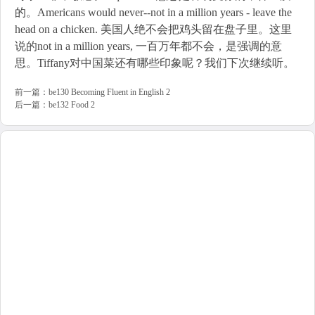
的。Americans would never--not in a million years - leave the
head on a chicken. 美国人绝不会把鸡头留在盘子里。这里
说的not in a million years, 一百万年都不会，是强调的意
思。Tiffany对中国菜还有哪些印象呢？我们下次继续听。
前一篇：
be130 Becoming Fluent in English 2
后一篇：
be132 Food 2