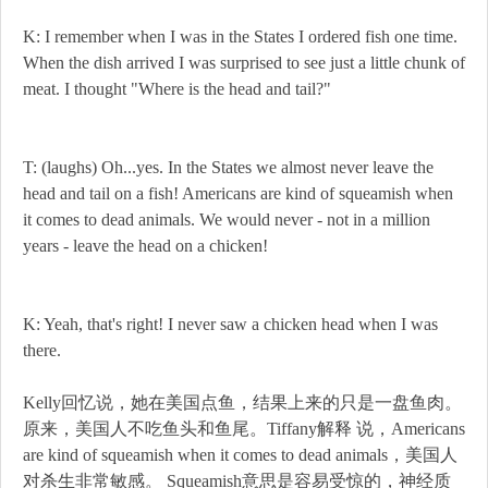
K: I remember when I was in the States I ordered fish one time.
When the dish arrived I was surprised to see just a little chunk of
meat. I thought "Where is the head and tail?"
T: (laughs) Oh...yes. In the States we almost never leave the
head and tail on a fish! Americans are kind of squeamish when
it comes to dead animals. We would never - not in a million
years - leave the head on a chicken!
K: Yeah, that's right! I never saw a chicken head when I was
there.
Kelly回忆说，她在美国点鱼，结果上来的只是一盘鱼肉。
原来，美国人不吃鱼头和鱼尾。Tiffany解释 说，Americans
are kind of squeamish when it comes to dead animals，美国人
对杀生非常敏感。 Squeamish意思是容易受惊的，神经质