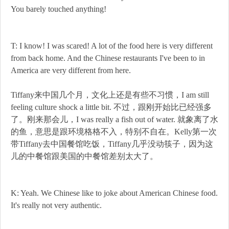
You barely touched anything!
T: I know! I was scared! A lot of the food here is very different
from back home. And the Chinese restaurants I've been to in
America are very different from here.
Tiffany来中国几个月，文化上还是有些不习惯，I am still
feeling culture shock a little bit. 不过，跟刚开始比已经强多
了。刚来那会儿，I was really a fish out of water. 就象离了水
的鱼，意思是跟环境格格不入，特别不自在。Kelly第一次
带Tiffany去中国餐馆吃饭，Tiffany几乎没动筷子，因为这
儿的中餐馆跟美国的中餐馆差别太大了。
K: Yeah. We Chinese like to joke about American Chinese food.
It's really not very authentic.