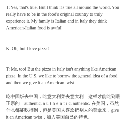
T: Yes, that's true. But I think it's true all around the world. You
really have to be in the food's original country to truly
experience it. My family is Italian and in Italy they think
American-Italian food is awful!
K: Oh, but I love pizza!
T: Me, too! But the pizza in Italy isn't anything like American
pizza. In the U.S. we like to borrow the general idea of a food,
and then we give it an American twist.
吃中国饭去中国，吃意大利菜去意大利，这样才能吃到最
正宗的，authentic, a-u-t-h-e-n-t-i-c, authentic. 在美国，虽然
什么都能吃得到，但是美国人喜欢把别人的菜拿来，give
it an American twist，加入美国自己的特色。