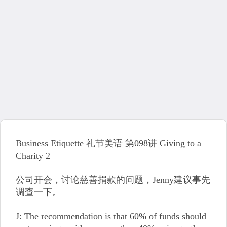
Business Etiquette 礼节美语 第098讲 Giving to a
Charity 2
公司开会，讨论慈善捐款的问题，Jenny建议事先
调查一下。
J: The recommendation is that 60% of funds should