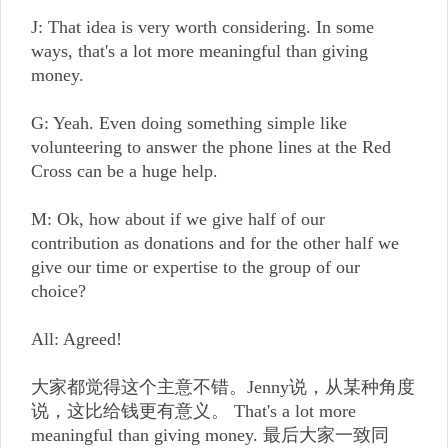
J: That idea is very worth considering. In some
ways, that's a lot more meaningful than giving
money.
G: Yeah. Even doing something simple like
volunteering to answer the phone lines at the Red
Cross can be a huge help.
M: Ok, how about if we give half of our
contribution as donations and for the other half we
give our time or expertise to the group of our
choice?
All: Agreed!
大家都觉得这个主意不错。Jenny说，从某种角度
说，这比给钱更有意义。 That's a lot more
meaningful than giving money. 最后大家一致同