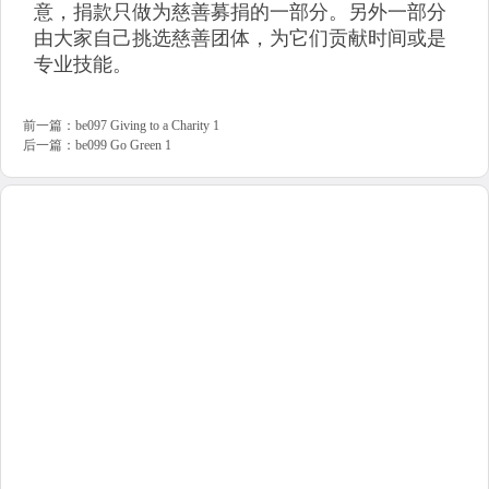
意，捐款只做为慈善募捐的一部分。另外一部分
由大家自己挑选慈善团体，为它们贡献时间或是
专业技能。
前一篇：
be097 Giving to a Charity 1
后一篇：
be099 Go Green 1