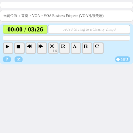
当前位置：
首页
>
VOA
>
VOA Business Etiquette (VOA礼节美语)
00:00 / 03:26
be098 Giving to a Charity 2.mp3
1.0
MP3