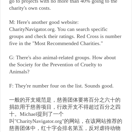
go to projects with no more than 40% going to the
charity's own costs.
M: Here's another good website:
CharityNavigator.org. You can search specific
groups and check their ratings. Red Cross is number
five in the "Most Recommended Charities."
G: There's also animal-related groups. How about
the Society for the Prevention of Cruelty to
Animals?
F: They're number four on the list. Sounds good.
一般的开支规范是，慈善团体要将百分之六十的
捐款用于慈善项目，行政开支不得超过百分之四
十。Michael提到了一个
叫"CharityNavigator.org"的网站，在该网站推荐的
慈善团体中，红十字会排名第五，反对虐待动物