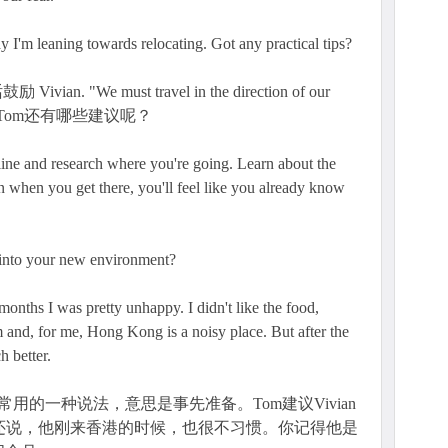
say I'm leaning towards relocating. Got any practical tips?
an. "We must travel in the direction of our
。Tom还有哪些建议呢？
ine and research where you're going. Learn about the
en when you get there, you'll feel like you already know
e into your new environment?
 months I was pretty unhappy. I didn't like the food,
 and, for me, Hong Kong is a noisy place. But after the
h better.
英语里很常用的一种说法，意思是事先准备。Tom建议Vivian
m还说，他刚来香港的时候，也很不习惯。你记得他是