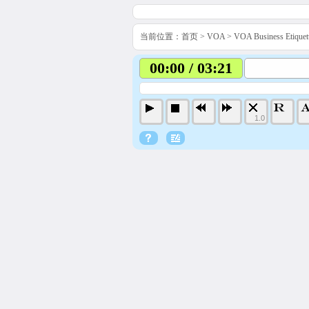
当前位置：
首页
>
VOA
>
VOA Business Etiq
00:00 / 03:21
1.0