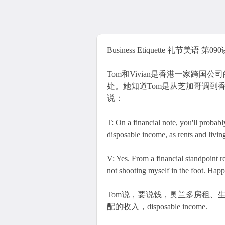
Business Etiquette 礼节美语 第090讲 T
Tom和Vivian是香港一家跨国
处。她知道Tom是从芝加哥调到香
说：
T: On a financial note, you'll probab
disposable income, as rents and living
V: Yes. From a financial standpoint r
not shooting myself in the foot. Happi
Tom说，要说钱，奥兰多房租、生活费用
配的收入，disposable income.