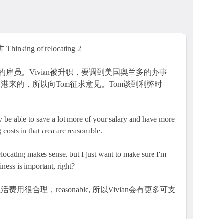
hinking of relocating 2
公司的雇员。Vivian被升职，要调到美国奥兰多的办事
港来的，所以向Tom征求意见。Tom谈到利弊时
ly be able to save a lot more of your salary and have more
 costs in that area are reasonable.
elocating makes sense, but I just want to make sure I'm
ness is important, right?
很合理，reasonable, 所以Vivian会有更多可支