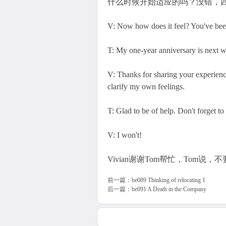
什么时候开始适应的吗？没错，
V: Now how does it feel? You've been 
T: My one-year anniversary is next we
V: Thanks for sharing your experienc
clarify my own feelings.
T: Glad to be of help. Don't forget t
V: I won't!
Vivian谢谢Tom帮忙，Tom说，不
前一篇：
be089 Thinking of relocating 1
后一篇：
be091 A Death in the Company