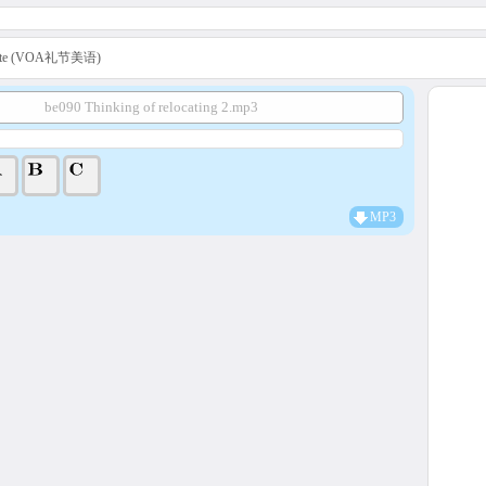
uette (VOA礼节美语)
be090 Thinking of relocating 2.mp3
MP3