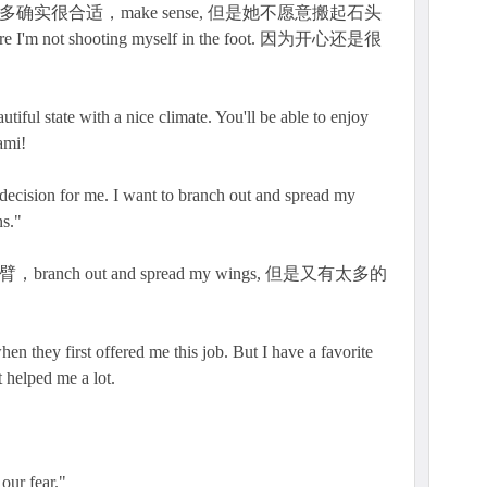
多确实很合适，make sense, 但是她不愿意搬起石头
 I'm not shooting myself in the foot. 因为开心还是很
utiful state with a nice climate. You'll be able to enjoy
ami!
 decision for me. I want to branch out and spread my
s."
nch out and spread my wings, 但是又有太多的
en they first offered me this job. But I have a favorite
 helped me a lot.
 our fear."