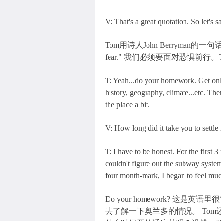
V: That's a great quotation. So let's 
Tom用诗人John Berryman的一句话鼓励 Vivi
fear." 我们必须要面对恐惧前行
T: Yeah...do your homework. Get onl
history, geography, climate...etc. Th
the place a bit.
V: How long did it take you to settl
T: I have to be honest. For the first 3
couldn't figure out the subway system
four month-mark, I began to feel muc
Do your homework? 这是
去了解一下奥兰多的情况。 To