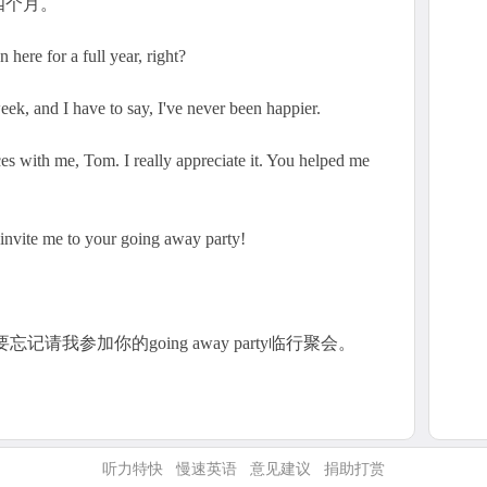
四个月。
here for a full year, right?
ek, and I have to say, I've never been happier.
es with me, Tom. I really appreciate it. You helped me
o invite me to your going away party!
要忘记请我参加你的going away party临行聚会。
听力特快
慢速英语
意见建议
捐助打赏