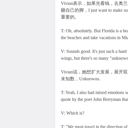
Vivian表示，如果光看钱，去奥兰
砸自己的脚，I just want to make sure
重要的。
T: Oh, absolutely. But Florida is a bea
the beaches and take vacations in Mi
V: Sounds good. It's just such a hard
wings, but there's so many "unknown
Vivian说，她想扩大发展，展开双臂，bra
未知数，Unknowns.
T: Yeah, I also had mixed emotions wh
quote by the poet John Berryman that
V: Which is?
T: "We must travel in the direction of