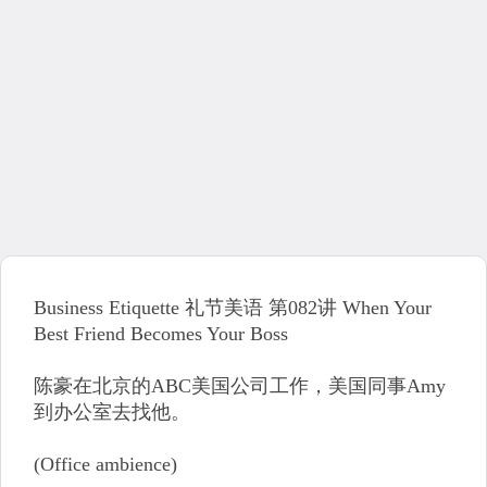
Business Etiquette 礼节美语 第082讲 When Your
Best Friend Becomes Your Boss
陈豪在北京的ABC美国公司工作，美国同事Amy
到办公室去找他。
(Office ambience)