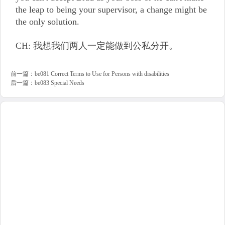
the leap to being your supervisor, a change might be
the only solution.
CH: 我想我们两人一定能做到公私分开。
前一篇：
be081 Correct Terms to Use for Persons with disabilities
后一篇：
be083 Special Needs