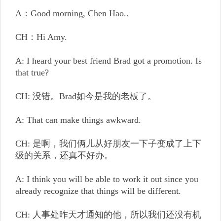
A：Good morning, Chen Hao..
CH：Hi Amy.
A: I heard your best friend Brad got a promotion. Is
that true?
CH: 没错。Brad如今是我的老板了。
A: That can make things awkward.
CH: 是啊，我们俩儿从好朋友一下子变成了上下
级的关系，还真不好办。
A: I think you will be able to work it out since you
already recognize that things will be different.
CH: 人事处昨天才通知的他，所以我们还没有机