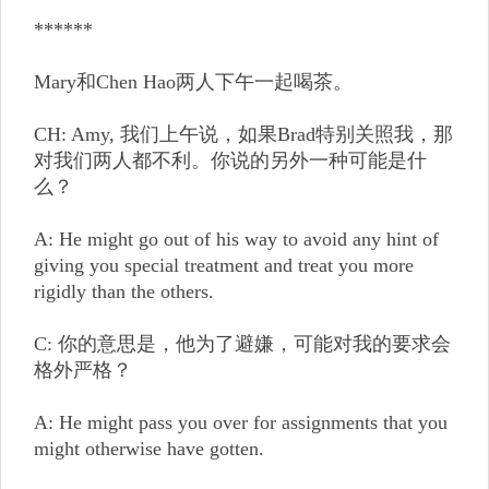
******
Mary和Chen Hao两人下午一起喝茶。
CH: Amy, 我们上午说，如果Brad特别关照我，那
对我们两人都不利。你说的另外一种可能是什
么？
A: He might go out of his way to avoid any hint of
giving you special treatment and treat you more
rigidly than the others.
C: 你的意思是，他为了避嫌，可能对我的要求会
格外严格？
A: He might pass you over for assignments that you
might otherwise have gotten.