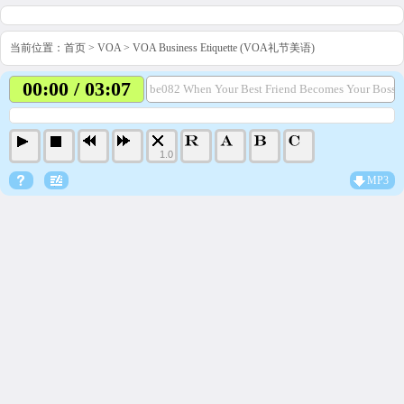
当前位置：
首页
>
VOA
>
VOA Business Etiquette (VOA礼节美语)
00:00 / 03:07
be082 When Your Best Friend Becomes Your Boss.
1.0
MP3