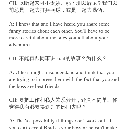
CH: 这听起来可不太妙。那下班以后呢？我们以
前总是一起去打乒乓球，或是一起去喝酒。
A: I know that and I have heard you share some
funny stories about each other. You'll have to be
more careful about the tales you tell about your
adventures.
CH: 不能再跟同事讲Brad的故事？为什么？
A: Others might misunderstand and think that you
are trying to impress them with the fact that you and
the boss are best friends.
CH: 要把工作和私人关系分开，还真不简单。你
觉得我有必要换到别的部门去吗？
A: That's a possibility if things don't work out. If
you can't accept Brad as your boss or he can't make