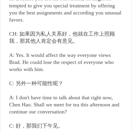
tempted to give you special treatment by offering
you the best assignments and according you unusual
favors.
CH: 如果因为私人关系好，他就在工作上照顾
我，那其他人肯定会有意见。
A: Yes. It would affect the way everyone views
Brad. He could lose the respect of everyone who
works with him.
C: 另外一种可能性呢？
A: I don't have time to talk about that right now,
Chen Hao. Shall we meet for tea this afternoon and
continue our conversation?
C: 好，那我们下午见。