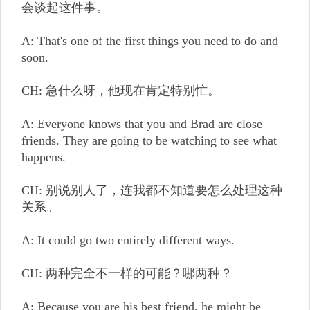
会谈起这件事。
A: That's one of the first things you need to do and
soon.
CH: 急什么呀，他现在肯定特别忙。
A: Everyone knows that you and Brad are close
friends. They are going to be watching to see what
happens.
CH: 别说别人了，连我都不知道要怎么处理这种
关系。
A: It could go two entirely different ways.
CH: 两种完全不一样的可能？哪两种？
A: Because you are his best friend, he might be