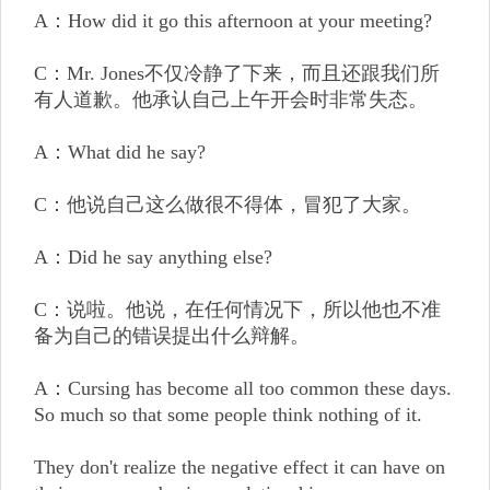
A：How did it go this afternoon at your meeting?
C：Mr. Jones不仅冷静了下来，而且还跟我们所
有人道歉。他承认自己上午开会时非常失态。
A：What did he say?
C：他说自己这么做很不得体，冒犯了大家。
A：Did he say anything else?
C：说啦。他说，在任何情况下，所以他也不准
备为自己的错误提出什么辩解。
A：Cursing has become all too common these days.
So much so that some people think nothing of it.
They don't realize the negative effect it can have on