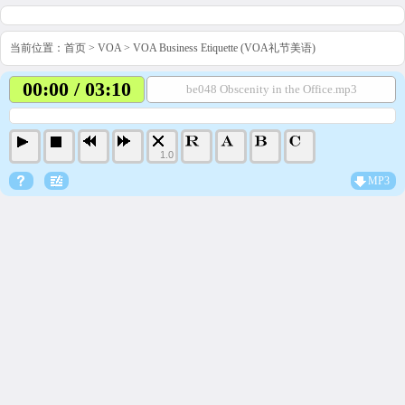
当前位置：
首页
>
VOA
>
VOA Business Etiquette (VOA礼节美语)
00:00 / 03:10
be048 Obscenity in the Office.mp3
1.0
MP3