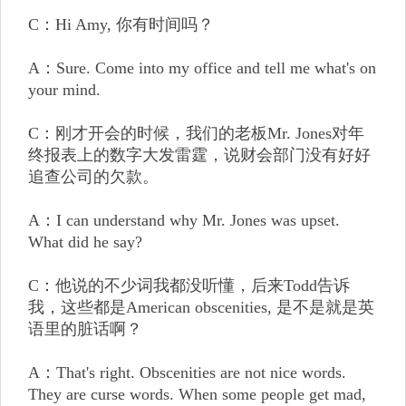
C：Hi Amy, 你有时间吗？
A：Sure. Come into my office and tell me what's on
your mind.
C：刚才开会的时候，我们的老板Mr. Jones对年
终报表上的数字大发雷霆，说财会部门没有好好
追查公司的欠款。
A：I can understand why Mr. Jones was upset.
What did he say?
C：他说的不少词我都没听懂，后来Todd告诉
我，这些都是American obscenities, 是不是就是英
语里的脏话啊？
A：That's right. Obscenities are not nice words.
They are curse words. When some people get mad,