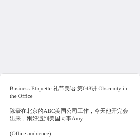
Business Etiquette 礼节美语 第048讲 Obscenity in
the Office
陈豪在北京的ABC美国公司工作，今天他开完会
出来，刚好遇到美国同事Amy.
(Office ambience)