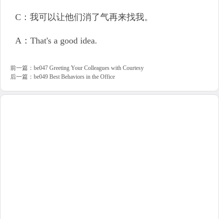
C：我可以让他们消了气再来找我。
A：That's a good idea.
前一篇：
be047 Greeting Your Colleagues with Courtesy
后一篇：
be049 Best Behaviors in the Office