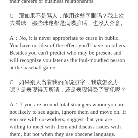
their careers or business relationships.
C：那如果不是骂人，能用这些字眼吗？我上次
去看球，那些球迷都是满嘴脏话，也没人介意。
A：No, it is never appropriate to curse in public.
You have no idea of the effect you'll have on others.
Besides you can't predict who may be present and
will recognize you later as the foul-mouthed person
at the baseball game.
C：如果别人当着我的面说脏字，我该怎么办
呢？是表现得无所谓，还是表现得受了冒犯呢？
A：If you are around total strangers whom you are
not likely to see again, ignore them and move on. If
you are with co-workers, suggest that you are
willing to meet with them and discuss issues with
them, but not when they use obscene language.