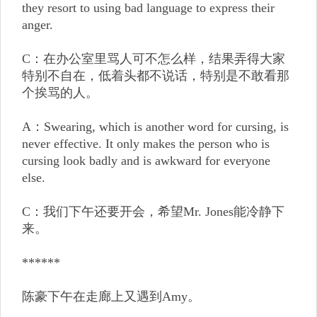
they resort to using bad language to express their
anger.
C：在办公室里骂人可不怎么样，结果弄得大家
特别不自在，低着头都不说话，特别是不敢看那
个挨骂的人。
A：Swearing, which is another word for cursing, is
never effective. It only makes the person who is
cursing look badly and is awkward for everyone
else.
C：我们下午还要开会，希望Mr. Jones能冷静下
来。
******
陈豪下午在走廊上又遇到Amy。