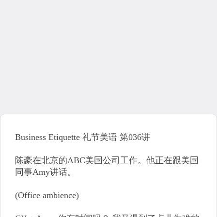
Business Etiquette 礼节美语 第036讲
陈豪在北京的ABC美国公司工作。他正在跟美国
同事Amy讲话。
(Office ambience)