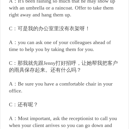
A：It's been raining so much that he may show up
with an umbrella or a raincoat. Offer to take them
right away and hang them up.
C：可是我的办公室里没有衣架呀！
A：you can ask one of your colleagues ahead of
time to help you by taking them for you.
C：那我就先跟Jenny打好招呼，让她帮我把客户
的雨具保存起来。还有什么吗？
A：Be sure you have a comfortable chair in your
office.
C：还有呢？
A：Most important, ask the receptionist to call you
when your client arrives so you can go down and