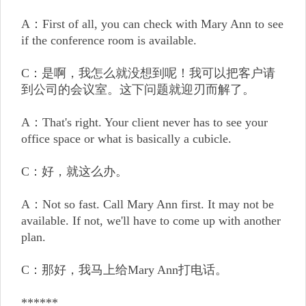
A：First of all, you can check with Mary Ann to see
if the conference room is available.
C：是啊，我怎么就没想到呢！我可以把客户请
到公司的会议室。这下问题就迎刃而解了。
A：That's right. Your client never has to see your
office space or what is basically a cubicle.
C：好，就这么办。
A：Not so fast. Call Mary Ann first. It may not be
available. If not, we'll have to come up with another
plan.
C：那好，我马上给Mary Ann打电话。
******