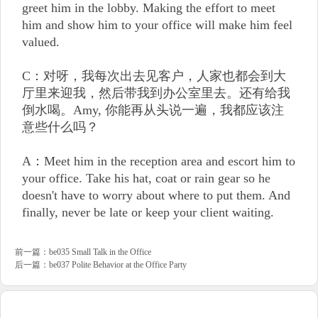
greet him in the lobby. Making the effort to meet
him and show him to your office will make him feel
valued.
C：对呀，我每次出去见客户，人家也都会到大
厅里来迎我，然后带我到办公室里去。还有给我
倒水喝。Amy, 你能再从头说一遍，我都应该注
意些什么吗？
A：Meet him in the reception area and escort him to
your office. Take his hat, coat or rain gear so he
doesn't have to worry about where to put them. And
finally, never be late or keep your client waiting.
前一篇：
be035 Small Talk in the Office
后一篇：
be037 Polite Behavior at the Office Party