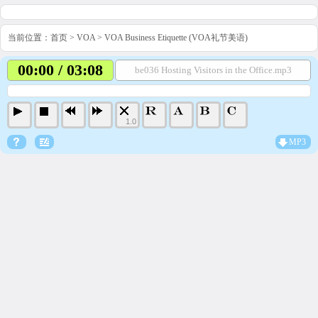
当前位置：
首页
>
VOA
>
VOA Business Etiquette (VOA礼节美语)
00:00 / 03:08
be036 Hosting Visitors in the Office.mp3
1.0
MP3