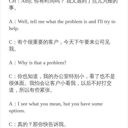
CH：Amy, 你有时间吗？ 我又遇到了点儿为难的
事。
A：Well, tell me what the problem is and I'll try to
help.
C：有个很重要的客户，今天下午要来公司见
我。
A：Why is that a problem?
C：你也知道，我的办公室特别小，看了也不是
很体面。我怕会让客户小看我，以后不好打交
道，所以有些紧张。
A：I see what you mean, but you have some
options.
C：真的？那你快告诉我。