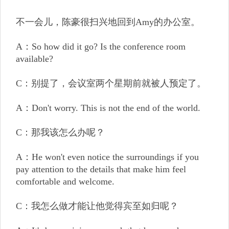
不一会儿，陈豪很扫兴地回到Amy的办公室。
A：So how did it go? Is the conference room
available?
C：别提了，会议室两个星期前就被人预定了。
A：Don't worry. This is not the end of the world.
C：那我该怎么办呢？
A：He won't even notice the surroundings if you
pay attention to the details that make him feel
comfortable and welcome.
C：我怎么做才能让他觉得宾至如归呢？