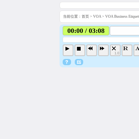
当前位置：
首页
>
VOA
>
VOA Business Etiq
00:00 / 03:08
1.0