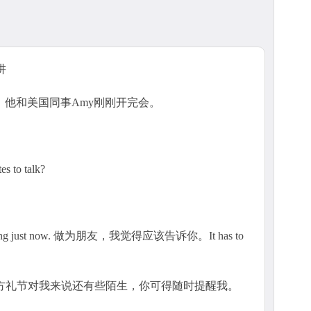
3讲
。他和美国同事Amy刚刚开完会。
 to talk?
 meeting just now. 做为朋友，我觉得应该告诉你。It has to
西方礼节对我来说还有些陌生，你可得随时提醒我。