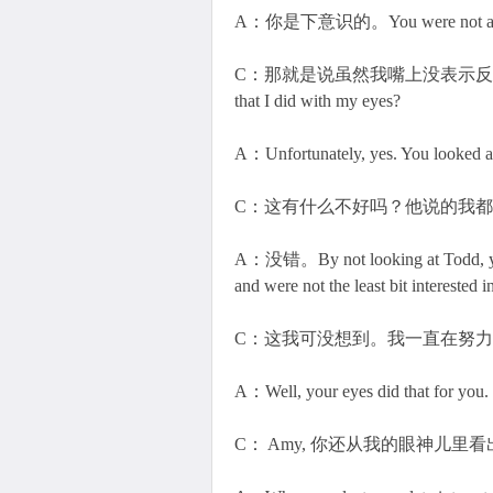
A：你是下意识的。You were not aware, bu
C：那就是说虽然我嘴上没表示反对，其它人
that I did with my eyes?
A：Unfortunately, yes. You looked a
C：这有什么不好吗？他说的我
A：没错。By not looking at Todd, you g
and were not the least bit interested 
C：这我可没想到。我一直在努
A：Well, your eyes did that for you.
C： Amy, 你还从我的眼神儿里