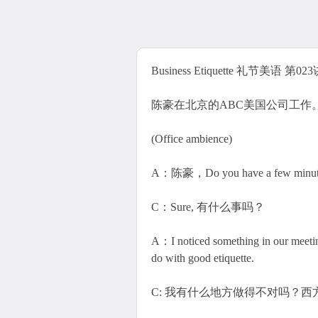
Business Etiquette 礼节美语 第02
陈豪在北京的ABC美国公司工作
(Office ambience)
A：陈豪，Do you have a few minutes
C：Sure, 有什么事吗？
A：I noticed something in our
do with good etiquette.
C: 我有什么地方做得不对吗？