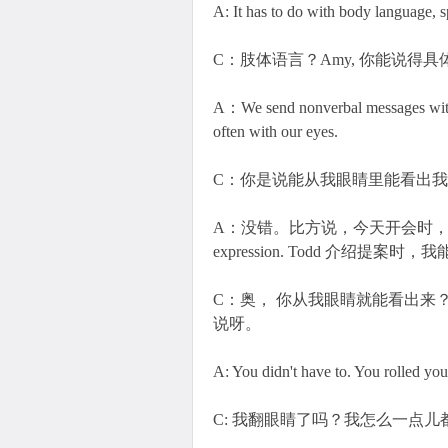
A: It has to do with body language, sp
C：肢体语言？Amy, 你能说得
A：We send nonverbal messages with o
often with our eyes.
C：你是说能从我眼睛里能看出
A：没错。比方说，今天开会时，your eyes sa
expression. Todd 介绍提
C：奥， 你从我眼睛就能看出来
说呀。
A: You didn't have to. You rolled you
C: 我翻眼睛了吗？我怎么一点儿