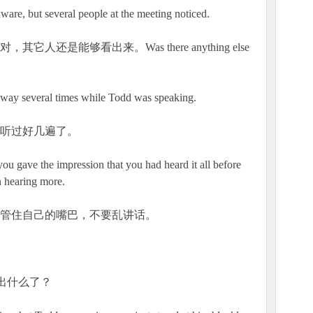
t several people at the meeting noticed.
还是能够看出来。Was there anything else
way several times while Todd was speaking.
都听过好几遍了。
ave the impression that you had heard it all before
in hearing more.
力管住自己的嘴巴，不要乱讲话。
看出什么了？