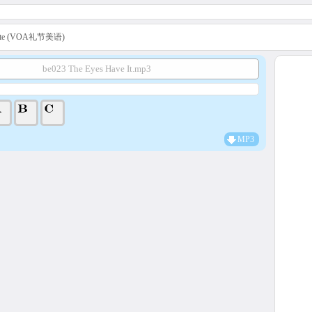
uette (VOA礼节美语)
be023 The Eyes Have It.mp3
MP3