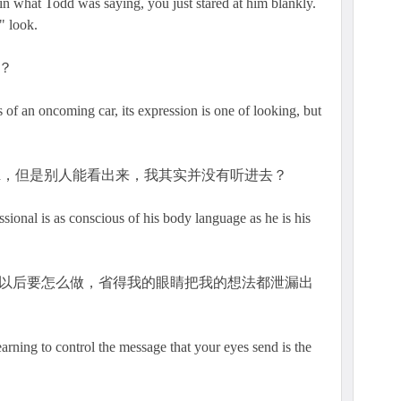
n what Todd was saying, you just stared at him blankly.
" look.
？
of an oncoming car, its expression is one of looking, but
dd，但是别人能看出来，我其实并没有听进去？
ional is as conscious of his body language as he is his
一下，以后要怎么做，省得我的眼睛把我的想法都泄漏出
trol the message that your eyes send is the