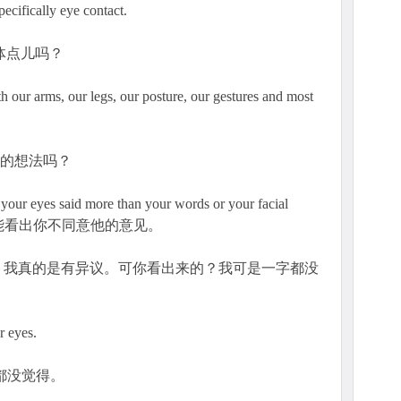
ecifically eye contact.
具体点儿吗？
ur arms, our legs, our posture, our gestures and most
我的想法吗？
id more than your words or your facial
案时，我能看出你不同意他的意见。
？我真的是有异议。可你看出来的？我可是一字都没
r eyes.
都没觉得。