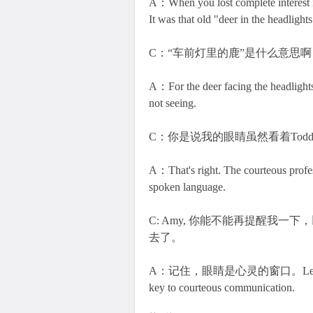
A：When you lost complete interest i
It was that old "deer in the headlights
C：“车前灯里的鹿”是什么意思啊
A：For the deer facing the headlights 
not seeing.
C：你是说我的眼睛虽然看着To
A：That's right. The courteous profess
spoken language.
C: Amy, 你能不能再提醒我
去了。
A：记住，眼睛是心灵的窗口。Learning to con
key to courteous communication.