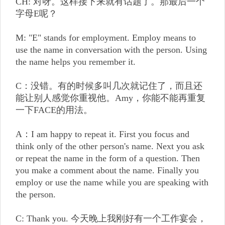
CH: 对呀。这样接下来就有话题了。那最后一个
字母E呢？
M: "E" stands for employment. Employ means to
use the name in conversation with the person. Using
the name helps you remember it.
C：没错。有的时候多叫几次就记住了，而且还
能让别人感觉你重视他。Amy，你能不能再重复
一下FACE的用法。
A：I am happy to repeat it. First you focus and
think only of the other person's name. Next you ask
or repeat the name in the form of a question. Then
you make a comment about the name. Finally you
employ or use the name while you are speaking with
the person.
C: Thank you. 今天晚上我刚好有一个工作宴会，