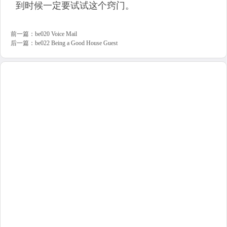
到时候一定要试试这个窍门。
前一篇：
be020 Voice Mail
后一篇：
be022 Being a Good House Guest