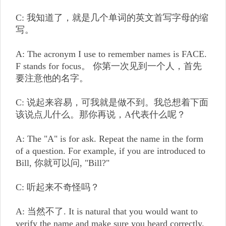
C: 我知道了，就是几个单词的英文首写字母的缩
写。
A: The acronym I use to remember names is FACE.
F stands for focus。 你第一次见到一个人，首先
要注意他的名字。
C: 说起来容易，可我就是做不到。我总想着下面
该说点儿什么。那你再说，A代表什么呢？
A: The "A" is for ask. Repeat the name in the form
of a question. For example, if you are introduced to
Bill, 你就可以问, "Bill?"
C: 听起来不奇怪吗？
A: 当然不了. It is natural that you would want to
verify the name and make sure you heard correctly.