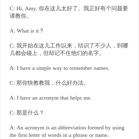
C: Hi, Amy. 你在这儿太好了。我正好有个问题要
请教你。
A: What is it？
C: 我开始在这儿工作以来，结识了不少人，到哪
儿都会碰上，但却记不住他们的名字。
A: I have a simple way to remember names.
C: 那你快教教我，什么好办法。
A: I have an acronym that helps me.
C: 那是什么？
A: An acronym is an abbreviation formed by using
the first letter of words in a phrase or name.