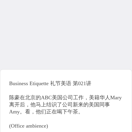
Business Etiquette 礼节美语 第021讲
陈豪在北京的ABC美国公司工作，美籍华人Mary
离开后，他马上结识了公司新来的美国同事
Amy。看，他们正在喝下午茶。
(Office ambience)