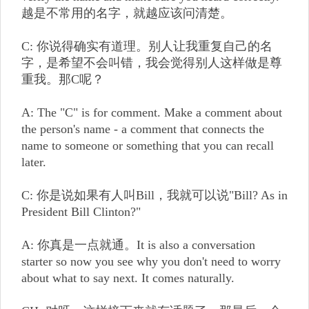
越是不常用的名字，就越应该问清楚。
C: 你说得确实有道理。别人让我重复自己的名
字，是希望不会叫错，我会觉得别人这样做是尊
重我。那C呢？
A: The "C" is for comment. Make a comment about
the person's name - a comment that connects the
name to someone or something that you can recall
later.
C: 你是说如果有人叫Bill，我就可以说"Bill? As in
President Bill Clinton?"
A: 你真是一点就通。It is also a conversation
starter so now you see why you don't need to worry
about what to say next. It comes naturally.