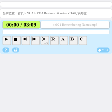
当前位置：
首页
>
VOA
>
VOA Business Etiquette (VOA礼节美语)
00:00 / 03:09
be021 Remembering Names.mp3
1.0
MP3