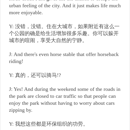
urban feeling of the city. And it just makes life much
more enjoyable.
Y: 没错，没错。住在大城市，如果附近有这么一
个公园的确是给生活增加很多乐趣。你可以躲开
城市的喧闹，享受大自然的宁静。
J: And there's even horse stable that offer horseback
riding!
Y: 真的，还可以骑马!?
J: Yes! And during the weekend some of the roads in
the park are closed to car traffic so that people can
enjoy the park without having to worry about cars
zipping by.
Y: 我想这些都是环保组织的功劳。