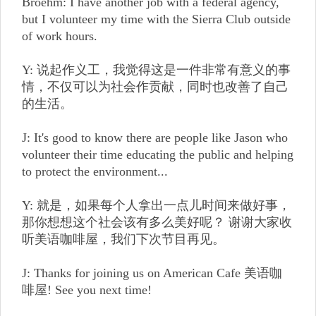
Broehm: I have another job with a federal agency,
but I volunteer my time with the Sierra Club outside
of work hours.
Y: 说起作义工，我觉得这是一件非常有意义的事
情，不仅可以为社会作贡献，同时也改善了自己
的生活。
J: It's good to know there are people like Jason who
volunteer their time educating the public and helping
to protect the environment...
Y: 就是，如果每个人拿出一点儿时间来做好事，
那你想想这个社会该有多么美好呢？ 谢谢大家收
听美语咖啡屋，我们下次节目再见。
J: Thanks for joining us on American Cafe 美语咖
啡屋! See you next time!