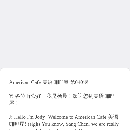
American Cafe 美语咖啡屋 第040课
Y: 各位听众好，我是杨晨！欢迎您到美语咖啡
屋！
J: Hello I'm Jody! Welcome to American Cafe 美语
咖啡屋! (sigh) You know, Yang Chen, we are really