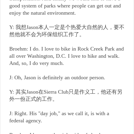
good system of parks where people can get out and
enjoy the natural environment.
Y: 我想Jason本人一定是个热爱大自然的人，要不
然他就不会为环保组织工作了。
Broehm: I do. I love to bike in Rock Creek Park and
all over Washington, D.C. I love to hike and walk.
And, so, I do very much.
J: Oh, Jason is definitely an outdoor person.
Y: 其实Jason在Sierra Club只是作义工，他还有另
外一份正式的工作。
J: Right. His "day job," as we call it, is with a
federal agency.