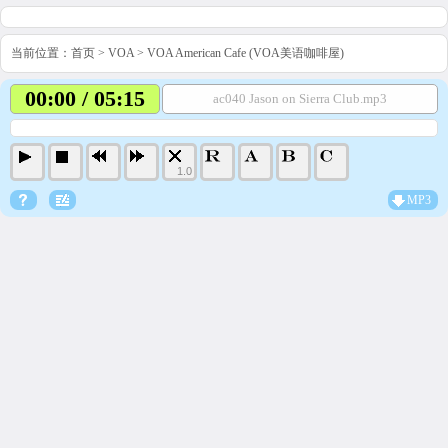
当前位置：
首页
>
VOA
>
VOA American Cafe (VOA美语咖啡屋)
00:00 / 05:15
ac040 Jason on Sierra Club.mp3
1.0
MP3