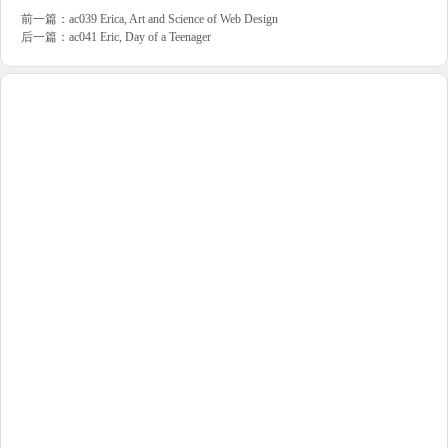
前一篇：
ac039 Erica, Art and Science of Web Design
后一篇：
ac041 Eric, Day of a Teenager