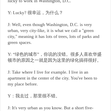
lucky to work in Washington, D.C.
Y: Lucky? 很幸运，为什么？
J: Well, even though Washington, D.C. is very
urban, very city-like, it is what we call a "green
city," meaning it has lots of trees, lots of parks and
green spaces.
Y: “绿色的城市”，你说的没错。很多人喜欢华盛
顿市的原因之一就是因为这里的绿化搞得很好。
J: Take where I live for example. I live in an
apartment in the center of the city. You've been to
my place before.
Y：我去过，那里很不错。
J: It's very urban as you know. But a short five-