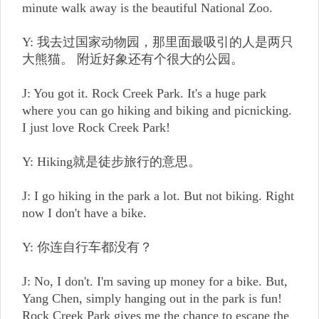
minute walk away is the beautiful National Zoo.
Y: 我去过国家动物园，那里面最吸引的人是两只
大熊猫。 附近好象还有个很大的公园。
J: You got it. Rock Creek Park. It's a huge park
where you can go hiking and biking and picnicking.
I just love Rock Creek Park!
Y: Hiking就是徒步旅行的意思。
J: I go hiking in the park a lot. But not biking. Right
now I don't have a bike.
Y: 你连自行车都没有？
J: No, I don't. I'm saving up money for a bike. But,
Yang Chen, simply hanging out in the park is fun!
Rock Creek Park gives me the chance to escape the