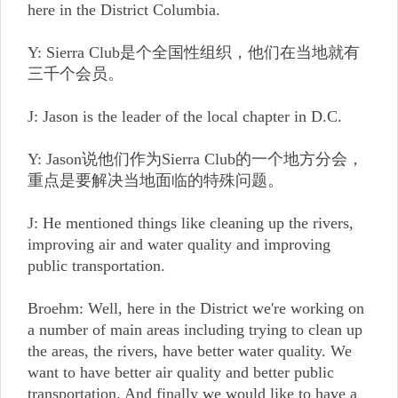
here in the District Columbia.
Y: Sierra Club是个全国性组织，他们在当地就有
三千个会员。
J: Jason is the leader of the local chapter in D.C.
Y: Jason说他们作为Sierra Club的一个地方分会，
重点是要解决当地面临的特殊问题。
J: He mentioned things like cleaning up the rivers,
improving air and water quality and improving
public transportation.
Broehm: Well, here in the District we're working on
a number of main areas including trying to clean up
the areas, the rivers, have better water quality. We
want to have better air quality and better public
transportation. And finally we would like to have a