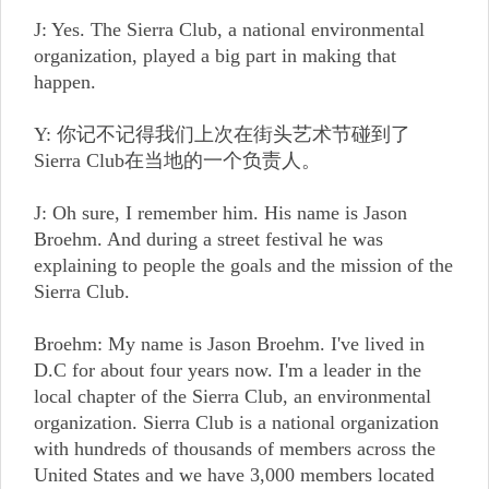
J: Yes. The Sierra Club, a national environmental
organization, played a big part in making that
happen.
Y: 你记不记得我们上次在街头艺术节碰到了
Sierra Club在当地的一个负责人。
J: Oh sure, I remember him. His name is Jason
Broehm. And during a street festival he was
explaining to people the goals and the mission of the
Sierra Club.
Broehm: My name is Jason Broehm. I've lived in
D.C for about four years now. I'm a leader in the
local chapter of the Sierra Club, an environmental
organization. Sierra Club is a national organization
with hundreds of thousands of members across the
United States and we have 3,000 members located