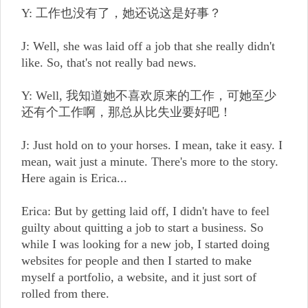
Y: 工作也没有了，她还说这是好事？
J: Well, she was laid off a job that she really didn't
like. So, that's not really bad news.
Y: Well, 我知道她不喜欢原来的工作，可她至少
还有个工作啊，那总从比失业要好吧！
J: Just hold on to your horses. I mean, take it easy. I
mean, wait just a minute. There's more to the story.
Here again is Erica...
Erica: But by getting laid off, I didn't have to feel
guilty about quitting a job to start a business. So
while I was looking for a new job, I started doing
websites for people and then I started to make
myself a portfolio, a website, and it just sort of
rolled from there.