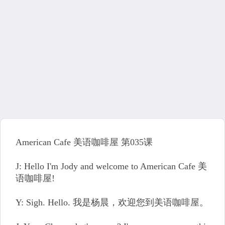
American Cafe 美语咖啡屋 第035课
J: Hello I'm Jody and welcome to American Cafe 美
语咖啡屋!
Y: Sigh. Hello. 我是杨晨，欢迎您到美语咖啡屋。