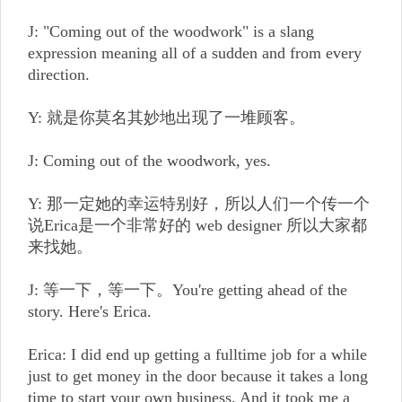
J: "Coming out of the woodwork" is a slang
expression meaning all of a sudden and from every
direction.
Y: 就是你莫名其妙地出现了一堆顾客。
J: Coming out of the woodwork, yes.
Y: 那一定她的幸运特别好，所以人们一个传一个
说Erica是一个非常好的 web designer 所以大家都
来找她。
J: 等一下，等一下。You're getting ahead of the
story. Here's Erica.
Erica: I did end up getting a fulltime job for a while
just to get money in the door because it takes a long
time to start your own business. And it took me a