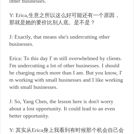
other businesses.
Y: Erica,生意之所以这么好可能还有一个原因，
那就是她的要价比别人底。是不是？
J: Exactly, that means she's undercutting other
businesses.
Erica: To this day I' m still overwhelmed by clients.
I'm undercutting a lot of other businesses. I should
be charging much more than I am. But you know, I'
m working with small businesses and I like working
with small businesses.
J: So, Yang Chen, the lesson here is don't worry
about a lost opportunity. It could lead to an even
better opportunity.
Y: 其实从Erica身上我看到有时候那个机会自己会