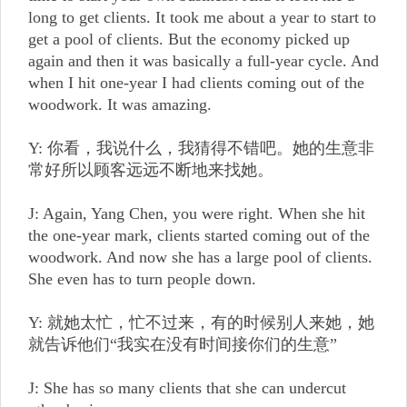
long to get clients. It took me about a year to start to
get a pool of clients. But the economy picked up
again and then it was basically a full-year cycle. And
when I hit one-year I had clients coming out of the
woodwork. It was amazing.
Y: 你看，我说什么，我猜得不错吧。她的生意非
常好所以顾客远远不断地来找她。
J: Again, Yang Chen, you were right. When she hit
the one-year mark, clients started coming out of the
woodwork. And now she has a large pool of clients.
She even has to turn people down.
Y: 就她太忙，忙不过来，有的时候别人来她，她
就告诉他们“我实在没有时间接你们的生意”
J: She has so many clients that she can undercut