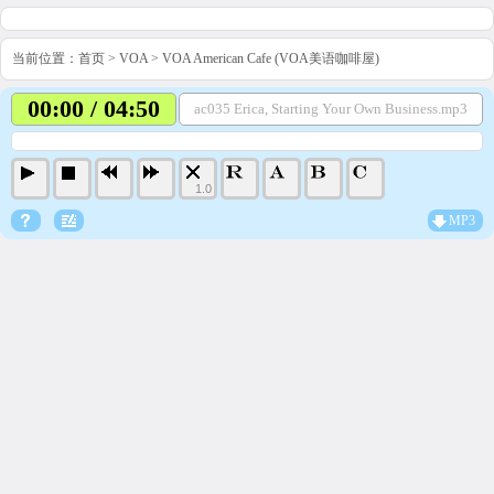
当前位置：
首页
>
VOA
>
VOA American Cafe (VOA美语咖啡屋)
00:00 / 04:50
ac035 Erica, Starting Your Own Business.mp3
1.0
MP3