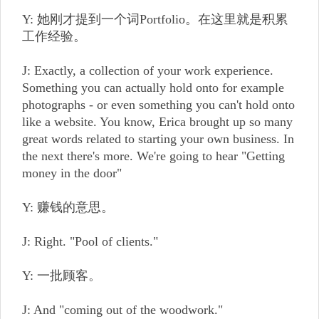
Y: 她刚才提到一个词Portfolio。在这里就是积累
工作经验。
J: Exactly, a collection of your work experience.
Something you can actually hold onto for example
photographs - or even something you can't hold onto
like a website. You know, Erica brought up so many
great words related to starting your own business. In
the next there's more. We're going to hear "Getting
money in the door"
Y: 赚钱的意思。
J: Right. "Pool of clients."
Y: 一批顾客。
J: And "coming out of the woodwork."