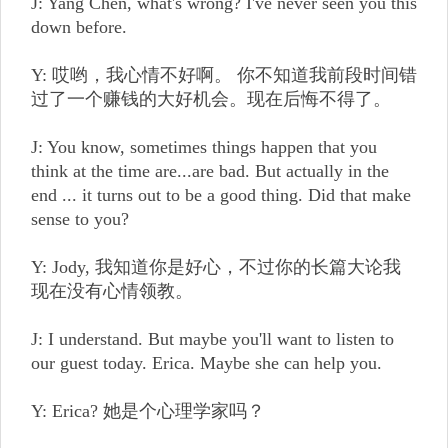
J: Yang Chen, what's wrong? I've never seen you this
down before.
Y: 哎哟，我心情不好啊。 你不知道我前段时间错
过了一个赚钱的大好机会。现在后悔不得了。
J: You know, sometimes things happen that you
think at the time are...are bad. But actually in the
end ... it turns out to be a good thing. Did that make
sense to you?
Y: Jody, 我知道你是好心，不过你的长篇大论我
现在没有心情领教。
J: I understand. But maybe you'll want to listen to
our guest today. Erica. Maybe she can help you.
Y: Erica? 她是个心理学家吗？