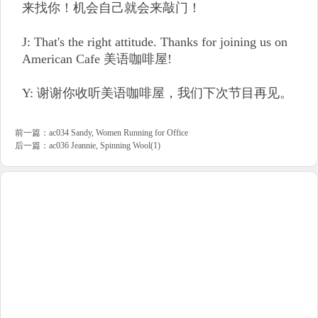
来找你！机会自己就会来敲门！
J: That's the right attitude. Thanks for joining us on
American Cafe 美语咖啡屋!
Y: 谢谢你收听美语咖啡屋，我们下次节目再见。
前一篇：
ac034 Sandy, Women Running for Office
后一篇：
ac036 Jeannie, Spinning Wool(1)