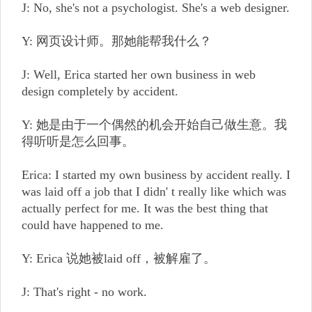
J: No, she's not a psychologist. She's a web designer.
Y: 网页设计师。那她能帮我什么？
J: Well, Erica started her own business in web
design completely by accident.
Y: 她是由于一个偶然的机会开始自己做生意。我
得听听是怎么回事。
Erica: I started my own business by accident really. I
was laid off a job that I didn' t really like which was
actually perfect for me. It was the best thing that
could have happened to me.
Y: Erica 说她被laid off，被解雇了。
J: That's right - no work.