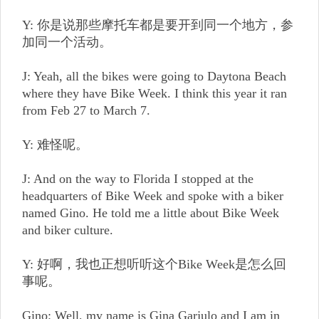
Y: 你是说那些摩托车都是要开到同一个地方，参
加同一个活动。
J: Yeah, all the bikes were going to Daytona Beach
where they have Bike Week. I think this year it ran
from Feb 27 to March 7.
Y: 难怪呢。
J: And on the way to Florida I stopped at the
headquarters of Bike Week and spoke with a biker
named Gino. He told me a little about Bike Week
and biker culture.
Y: 好啊，我也正想听听这个Bike Week是怎么回
事呢。
Gino: Well, my name is Gina Garjulo and I am in