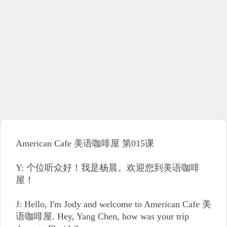
American Cafe 美语咖啡屋 第015课
Y: 个位听众好！我是杨晨。欢迎您到美语咖啡
屋！
J: Hello, I'm Jody and welcome to American Cafe 美
语咖啡屋. Hey, Yang Chen, how was your trip