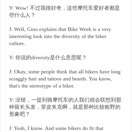
Y: Wow! 不过我很好奇，这些摩托车爱好者都是
些什么人？
J: Well, Gino explains that Bike Week is a very
interesting look into the diversity of the biker
culture.
Y: 你说的diversity是什么意思呢？
J: Okay, some people think that all bikers have long
scraggly hair and tattoos and beards. You know,
that's the stereotype of a biker.
Y: 没错，一提到骑摩托车的人我们就会联想到那
种留长头发，穿皮夹克啊，就是那种比较粗野的
形象吧？
J: Yeah, I know. And some bikers do fit that