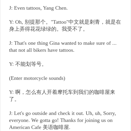
J: Even tattoos, Yang Chen.
Y: Oh, 别提那个。"Tattoo"中文就是刺青，就是在
身上弄得花花绿绿的。我受不了。
J: That's one thing Gina wanted to make sure of ...
that not all bikers have tattoos.
Y: 不能划等号。
(Enter motorcycle sounds)
Y: 啊，怎么有人开着摩托车到我们的咖啡屋来
了。
J: Let's go outside and check it out. Uh, uh, Sorry,
everyone. We gotta go! Thanks for joining us on
American Cafe 美语咖啡屋.