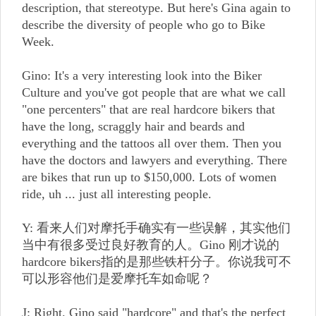
description, that stereotype. But here's Gina again to
describe the diversity of people who go to Bike
Week.
Gino: It's a very interesting look into the Biker
Culture and you've got people that are what we call
"one percenters" that are real hardcore bikers that
have the long, scraggly hair and beards and
everything and the tattoos all over them. Then you
have the doctors and lawyers and everything. There
are bikes that run up to $150,000. Lots of women
ride, uh ... just all interesting people.
Y: 看来人们对摩托手确实有一些误解，其实他们
当中有很多受过良好教育的人。Gino 刚才说的
hardcore bikers指的是那些铁杆分子。你说我可不
可以形容他们是爱摩托车如命呢？
J: Right. Gino said "hardcore" and that's the perfect