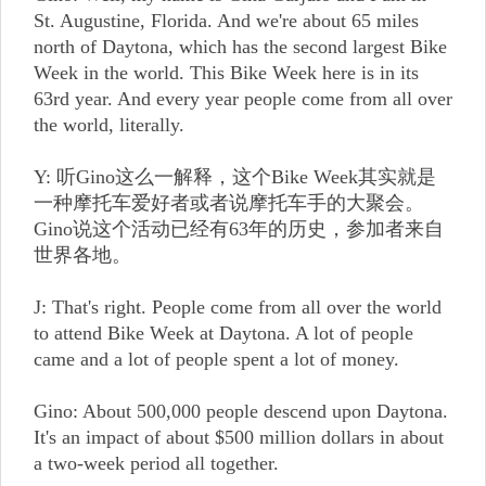
St. Augustine, Florida. And we're about 65 miles
north of Daytona, which has the second largest Bike
Week in the world. This Bike Week here is in its
63rd year. And every year people come from all over
the world, literally.
Y: 听Gino这么一解释，这个Bike Week其实就是
一种摩托车爱好者或者说摩托车手的大聚会。
Gino说这个活动已经有63年的历史，参加者来自
世界各地。
J: That's right. People come from all over the world
to attend Bike Week at Daytona. A lot of people
came and a lot of people spent a lot of money.
Gino: About 500,000 people descend upon Daytona.
It's an impact of about $500 million dollars in about
a two-week period all together.