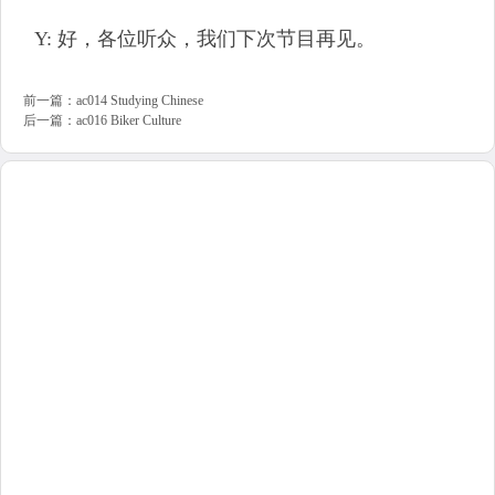
Y: 好，各位听众，我们下次节目再见。
前一篇：
ac014 Studying Chinese
后一篇：
ac016 Biker Culture