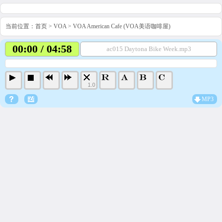
当前位置：
首页
>
VOA
>
VOA American Cafe (VOA美语咖啡屋)
00:00 / 04:58
ac015 Daytona Bike Week.mp3
1.0
MP3