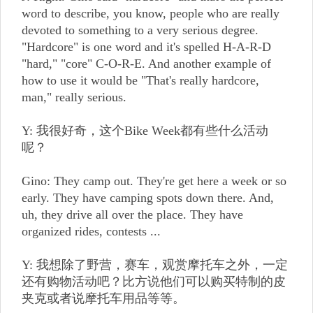
word to describe, you know, people who are really
devoted to something to a very serious degree.
"Hardcore" is one word and it's spelled H-A-R-D
"hard," "core" C-O-R-E. And another example of
how to use it would be "That's really hardcore,
man," really serious.
Y: 我很好奇，这个Bike Week都有些什么活动
呢？
Gino: They camp out. They're get here a week or so
early. They have camping spots down there. And,
uh, they drive all over the place. They have
organized rides, contests ...
Y: 我想除了野营，赛车，观赏摩托车之外，一定
还有购物活动吧？比方说他们可以购买特制的皮
夹克或者说摩托车用品等等。