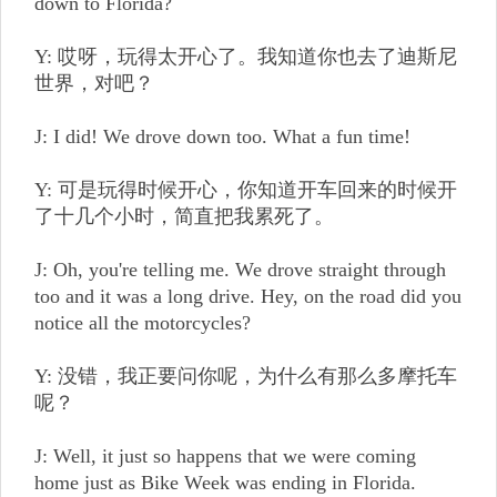
down to Florida?
Y: 哎呀，玩得太开心了。我知道你也去了迪斯尼
世界，对吧？
J: I did! We drove down too. What a fun time!
Y: 可是玩得时候开心，你知道开车回来的时候开
了十几个小时，简直把我累死了。
J: Oh, you're telling me. We drove straight through
too and it was a long drive. Hey, on the road did you
notice all the motorcycles?
Y: 没错，我正要问你呢，为什么有那么多摩托车
呢？
J: Well, it just so happens that we were coming
home just as Bike Week was ending in Florida.