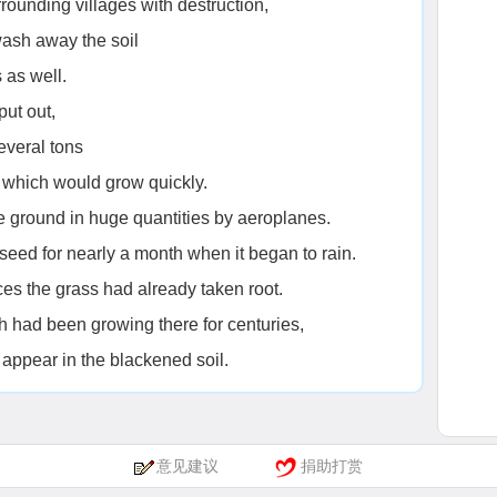
rrounding villages with destruction,
wash away the soil
 as well.
put out,
several tons
d which would grow quickly.
 ground in huge quantities by aeroplanes.
eed for nearly a month when it began to rain.
es the grass had already taken root.
ch had been growing there for centuries,
appear in the blackened soil.
意见建议
捐助打赏