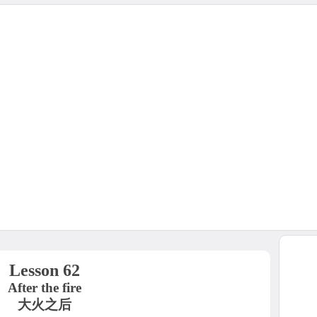
Lesson 62
After the fire
大火之后