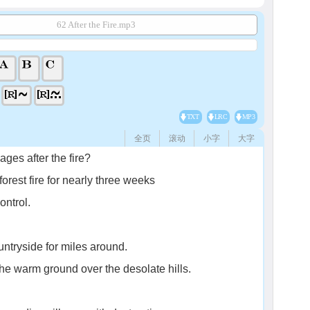
62 After the Fire.mp3
TXT
LRC
MP3
全页
滚动
小字
大字
ages after the fire?
orest fire for nearly three weeks
ontrol.
untryside for miles around.
the warm ground over the desolate hills.