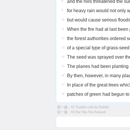
and the hills threatened the su
8
for heavy rain would not only 
9
but would cause serious floods
10
When the fire had at last been 
11
the forest authorities ordered 
12
of a special type of grass-see
13
The seed was sprayed over the
14
The planes had been planting s
15
By then, however, in many plac
16
In place of the great trees whi
17
patches of green had begun to 
18
前一篇：
61 Trouble with the Hubble
后一篇：
63 She Was Not Amused