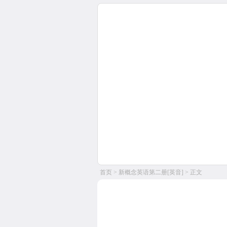
首页
>
新概念英语第二册[英音]
> 正文