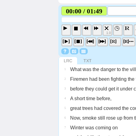
00:00 / 01:49
1.0
LRC
TXT
What was the danger to the vill
1
Firemen had been fighting the f
2
before they could get it under c
3
A short time before,
4
great trees had covered the co
5
Now, smoke still rose up from 
6
Winter was coming on
7