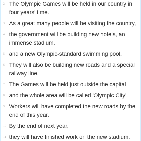
The Olympic Games will be held in our country in
2
four years' time.
As a great many people will be visiting the country,
3
the government will be building new hotels, an
4
immense stadium,
and a new Olympic-standard swimming pool.
5
They will also be building new roads and a special
6
railway line.
The Games will be held just outside the capital
7
and the whole area will be called 'Olympic City'.
8
Workers will have completed the new roads by the
9
end of this year.
By the end of next year,
10
they will have finished work on the new stadium.
11