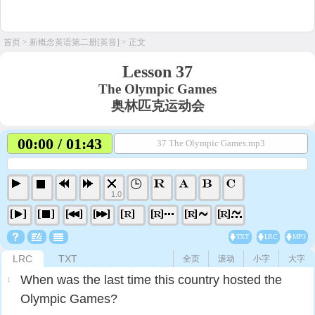
首页
>
新概念英语第二册[英音]
> 正文
Lesson 37
The Olympic Games
奥林匹克运动会
00:00 / 01:43
37 The Olympic Games.mp3
1.0
TXT
LRC
MP3
LRC
TXT
全页
滚动
小字
大字
When was the last time this country hosted the
1
Olympic Games?