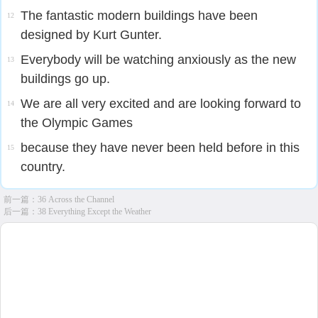
The fantastic modern buildings have been
12
designed by Kurt Gunter.
Everybody will be watching anxiously as the new
13
buildings go up.
We are all very excited and are looking forward to
14
the Olympic Games
because they have never been held before in this
15
country.
前一篇：
36 Across the Channel
后一篇：
38 Everything Except the Weather