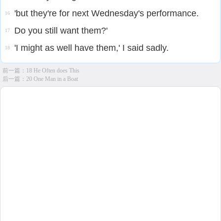
'but they're for next Wednesday's performance.
16
Do you still want them?'
17
'I might as well have them,' I said sadly.
18
前一篇：
18 He Often does This
后一篇：
20 One Man in a Boat