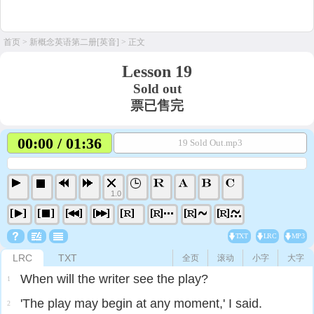
首页
>
新概念英语第二册[英音]
> 正文
Lesson 19
Sold out
票已售完
00:00 / 01:36
19 Sold Out.mp3
1.0
TXT
LRC
MP3
LRC
TXT
全页
滚动
小字
大字
When will the writer see the play?
1
'The play may begin at any moment,' I said.
2