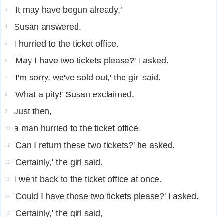
'It may have begun already,'
3
Susan answered.
4
I hurried to the ticket office.
5
'May I have two tickets please?' I asked.
6
'I'm sorry, we've sold out,' the girl said.
7
'What a pity!' Susan exclaimed.
8
Just then,
9
a man hurried to the ticket office.
10
'Can I return these two tickets?' he asked.
11
'Certainly,' the girl said.
12
I went back to the ticket office at once.
13
'Could I have those two tickets please?' I asked.
14
'Certainly,' the girl said,
15