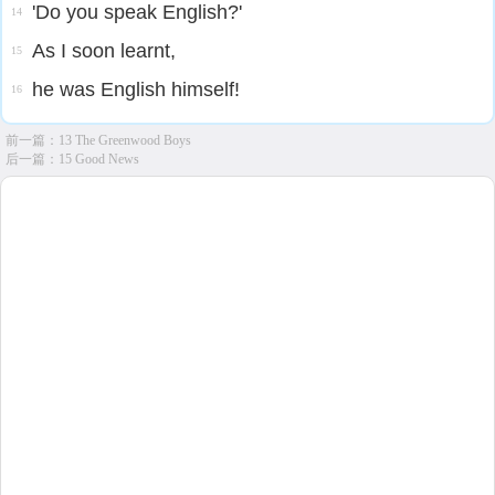
'Do you speak English?'
14
As I soon learnt,
15
he was English himself!
16
前一篇：
13 The Greenwood Boys
后一篇：
15 Good News