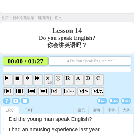
首页
>
新概念英语第二册[英音]
> 正文
Lesson 14
Do you speak English?
你会讲英语吗？
00:00 / 01:27
14 Do You Speak English.mp3
1.0
TXT
LRC
MP3
LRC
TXT
全页
滚动
小字
大字
Did the young man speak English?
1
I had an amusing experience last year.
2