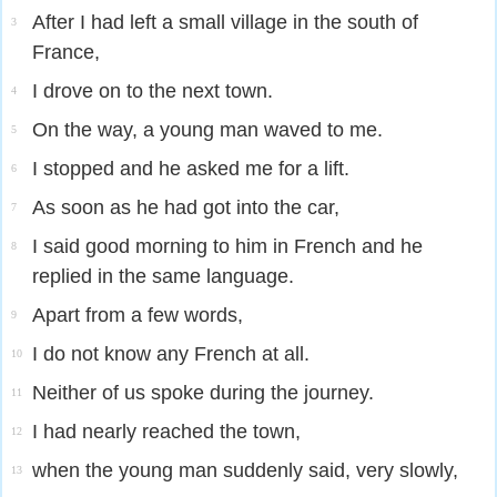
After I had left a small village in the south of
3
France,
I drove on to the next town.
4
On the way, a young man waved to me.
5
I stopped and he asked me for a lift.
6
As soon as he had got into the car,
7
I said good morning to him in French and he
8
replied in the same language.
Apart from a few words,
9
I do not know any French at all.
10
Neither of us spoke during the journey.
11
I had nearly reached the town,
12
when the young man suddenly said, very slowly,
13