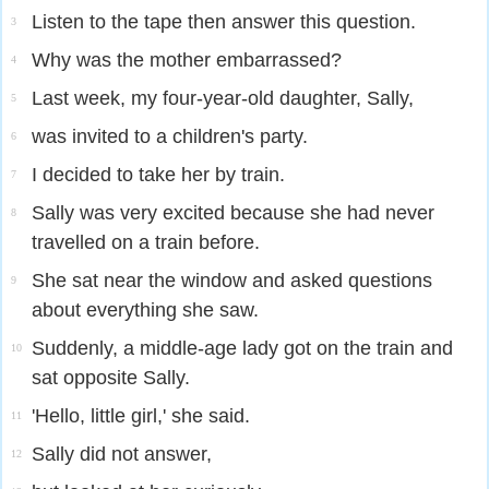
Listen to the tape then answer this question.
3
Why was the mother embarrassed?
4
Last week, my four-year-old daughter, Sally,
5
was invited to a children's party.
6
I decided to take her by train.
7
Sally was very excited because she had never
8
travelled on a train before.
She sat near the window and asked questions
9
about everything she saw.
Suddenly, a middle-age lady got on the train and
10
sat opposite Sally.
'Hello, little girl,' she said.
11
Sally did not answer,
12