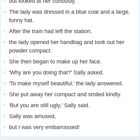
but looked at her curiously.
13
The lady was dressed in a blue coat and a large,
14
funny hat.
After the train had left the station,
15
the lady opened her handbag and took out her
16
powder compact.
She then began to make up her face.
17
'Why are you doing that?' Sally asked.
18
'To make myself beautiful,' the lady answered.
19
She put away her compact and smiled kindly.
20
'But you are still ugly,' Sally said.
21
Sally was amused,
22
but I was very embarrassed!
23