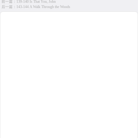
前一篇：
139-140 Is That You, John
后一篇：
143-144 A Walk Through the Woods