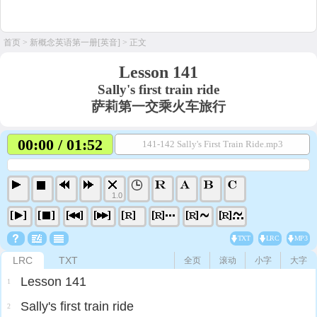
首页
>
新概念英语第一册[英音]
> 正文
Lesson 141
Sally's first train ride
萨莉第一交乘火车旅行
00:00 / 01:52
141-142 Sally's First Train Ride.mp3
1.0
TXT
LRC
MP3
LRC
TXT
全页
滚动
小字
大字
Lesson 141
1
Sally's first train ride
2