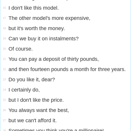
I don't like this model.
16
The other model's more expensive,
17
but it's worth the money.
18
Can we buy it on instalments?
19
Of course.
20
You can pay a deposit of thirty pounds,
21
and then fourteen pounds a month for three years.
22
Do you like it, dear?
23
I certainly do,
24
but I don't like the price.
25
You always want the best,
26
but we can't afford it.
27
Sometimes you think you're a millionaire!
28