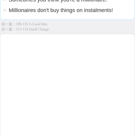
Millionaires don't buy things on instalments!
29
前一篇：
109-110 A Good Idea
后一篇：
113-114 Small Change