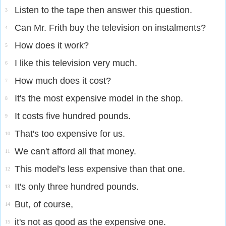
Listen to the tape then answer this question.
3
Can Mr. Frith buy the television on instalments?
4
How does it work?
5
I like this television very much.
6
How much does it cost?
7
It's the most expensive model in the shop.
8
It costs five hundred pounds.
9
That's too expensive for us.
10
We can't afford all that money.
11
This model's less expensive than that one.
12
It's only three hundred pounds.
13
But, of course,
14
it's not as good as the expensive one.
15