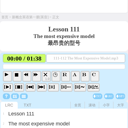
首页
>
新概念英语第一册[英音]
> 正文
Lesson 111
The most expensive model
最昂贵的型号
00:00 / 01:38
111-112 The Most Expensive Model.mp3
1.0
TXT
LRC
MP3
LRC
TXT
全页
滚动
小字
大字
Lesson 111
1
The most expensive model
2