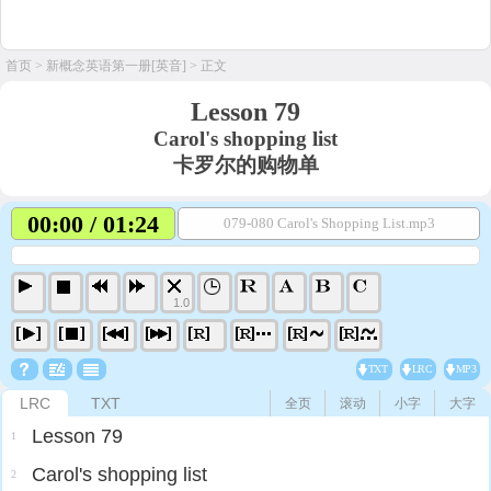
首页
>
新概念英语第一册[英音]
> 正文
Lesson 79
Carol's shopping list
卡罗尔的购物单
00:00 / 01:24
079-080 Carol's Shopping List.mp3
1.0
TXT
LRC
MP3
LRC
TXT
全页
滚动
小字
大字
Lesson 79
1
Carol's shopping list
2