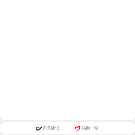
意见建议
捐助打赏