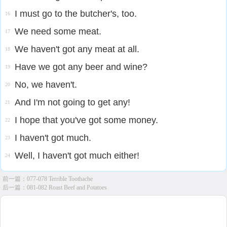
I must go to the butcher's, too.
16
We need some meat.
17
We haven't got any meat at all.
18
Have we got any beer and wine?
19
No, we haven't.
20
And I'm not going to get any!
21
I hope that you've got some money.
22
I haven't got much.
23
Well, I haven't got much either!
24
前一篇：
077-078 Terrible Toothache
后一篇：
081-082 Roast Beef and Potatoes