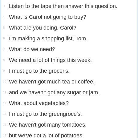
Listen to the tape then answer this question.
3
What is Carol not going to buy?
4
What are you doing, Carol?
5
I'm making a shopping list, Tom.
6
What do we need?
7
We need a lot of things this week.
8
I must go to the grocer's.
9
We haven't got much tea or coffee,
10
and we haven't got any sugar or jam.
11
What about vegetables?
12
I must go to the greengroce's.
13
We haven't got many tomatoes,
14
but we've got a lot of potatoes.
15