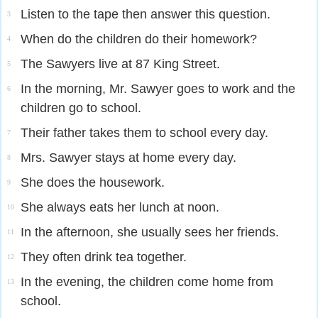
Listen to the tape then answer this question.
3
When do the children do their homework?
4
The Sawyers live at 87 King Street.
5
In the morning, Mr. Sawyer goes to work and the
6
children go to school.
Their father takes them to school every day.
7
Mrs. Sawyer stays at home every day.
8
She does the housework.
9
She always eats her lunch at noon.
10
In the afternoon, she usually sees her friends.
11
They often drink tea together.
12
In the evening, the children come home from
13
school.