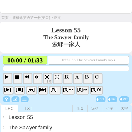
首页
>
新概念英语第一册[英音]
> 正文
Lesson 55
The Sawyer family
索耶一家人
00:00 / 01:33
055-056 The Sawyer Family.mp3
1.0
TXT
LRC
MP3
LRC
TXT
全页
滚动
小字
大字
Lesson 55
1
The Sawyer family
2