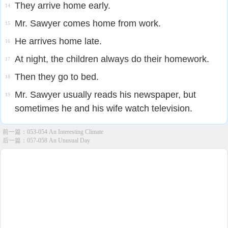
They arrive home early.
14
Mr. Sawyer comes home from work.
15
He arrives home late.
16
At night, the children always do their homework.
17
Then they go to bed.
18
Mr. Sawyer usually reads his newspaper, but
19
sometimes he and his wife watch television.
前一篇：
053-054 An Interesting Climate
后一篇：
057-058 An Unusual Day