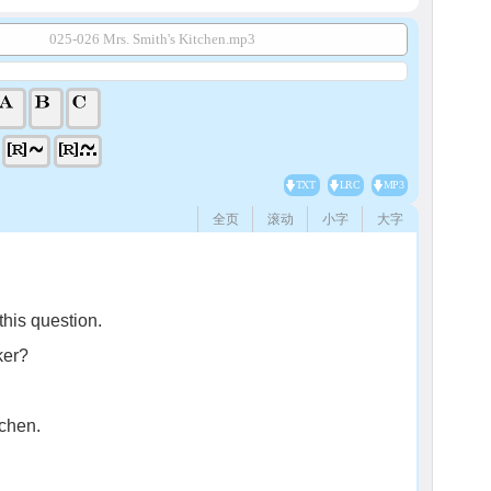
025-026 Mrs. Smith's Kitchen.mp3
TXT
LRC
MP3
全页
滚动
小字
大字
this question.
ker?
tchen.