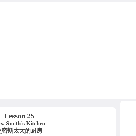
Lesson 25
s. Smith's Kitchen
史密斯太太的厨房