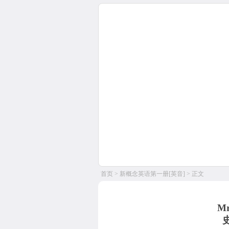
首页
>
新概念英语第一册[英音]
> 正文
Mr