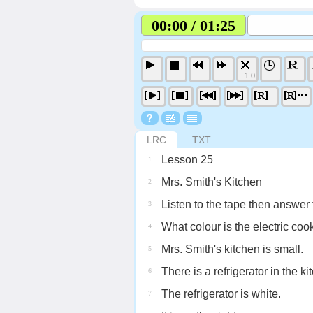
00:00 / 01:25
1.0
LRC
TXT
Lesson 25
1
Mrs. Smith's Kitchen
2
Listen to the tape then answer 
3
What colour is the electric coo
4
Mrs. Smith's kitchen is small.
5
There is a refrigerator in the ki
6
The refrigerator is white.
7