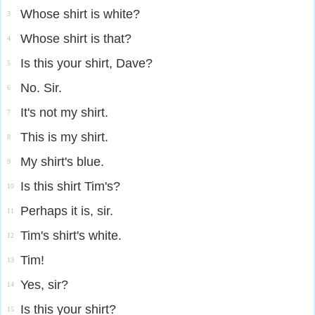
Whose shirt is white?
3
Whose shirt is that?
4
Is this your shirt, Dave?
5
No. Sir.
6
It's not my shirt.
7
This is my shirt.
8
My shirt's blue.
9
Is this shirt Tim's?
10
Perhaps it is, sir.
11
Tim's shirt's white.
12
Tim!
13
Yes, sir?
14
Is this your shirt?
15