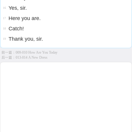
Yes, sir.
16
Here you are.
17
Catch!
18
Thank you, sir.
19
前一篇：
009-010 How Are You Today
后一篇：
013-014 A New Dress