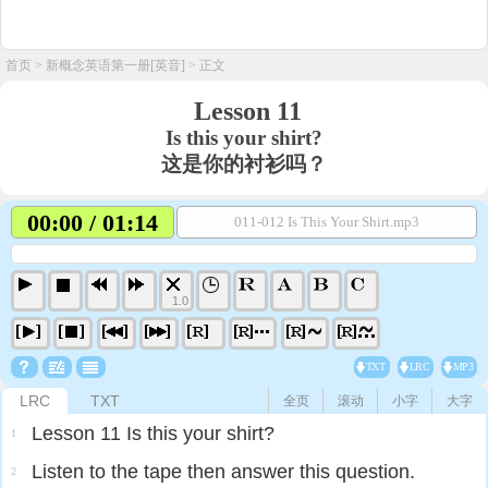
首页
>
新概念英语第一册[英音]
> 正文
Lesson 11
Is this your shirt?
这是你的衬衫吗？
00:00 / 01:14
011-012 Is This Your Shirt.mp3
1.0
TXT
LRC
MP3
LRC
TXT
全页
滚动
小字
大字
Lesson 11 Is this your shirt?
1
Listen to the tape then answer this question.
2