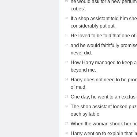
he would ask for a new perfume
19
cubes'.
If a shop assistant told him sh
20
considerably put out.
He loved to be told that one of
21
and he would faithfully promise
22
never did.
How Harry managed to keep a s
23
beyond me.
Harry does not need to be prom
24
of mud.
One day, he went to an exclusi
25
The shop assistant looked puz
26
each syllable.
When the woman shook her he
27
Harry went on to explain that 
28