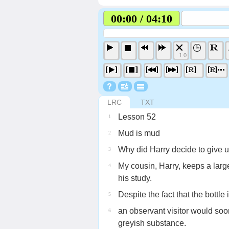
00:00 / 04:10
1.0
LRC
TXT
Lesson 52
1
Mud is mud
2
Why did Harry decide to give u
3
My cousin, Harry, keeps a larg
4
his study.
Despite the fact that the bottle
5
an observant visitor would soon n
6
greyish substance.