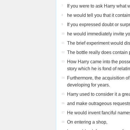
If you were to ask Harry what w
7
he would tell you that it cont
8
If you expressed doubt or surpr
9
he would immediately invite you
10
The brief experiment would dis
11
The bottle really does contai
12
How Harry came into the posses
13
story which he is fond of relati
Furthermore, the acquisition of
14
developing for years.
Harry used to consider it a gr
15
and make outrageous requests f
16
He would invent fanciful names
17
On entering a shop,
18