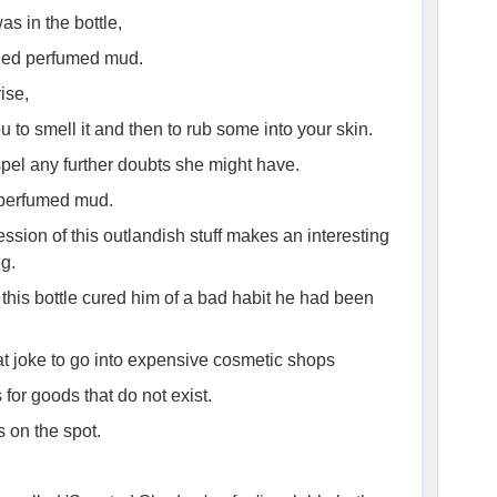
as in the bottle,
ained perfumed mud.
ise,
 to smell it and then to rub some into your skin.
pel any further doubts she might have.
n perfumed mud.
sion of this outlandish stuff makes an interesting
ng.
 this bottle cured him of a bad habit he had been
eat joke to go into expensive cosmetic shops
or goods that do not exist.
 on the spot.