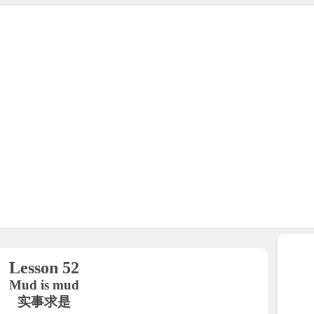
Lesson 52
Mud is mud
实事求是