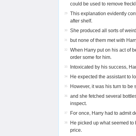
could be used to remove freckl
This explanation evidently c
29
after shelf.
She produced all sorts of weir
30
but none of them met with Harr
31
When Harry put on his act of b
32
order some for him.
Intoxicated by his success, Ha
33
He expected the assistant to l
34
However, it was his turn to be 
35
and she fetched several bottle
36
inspect.
For once, Harry had to admit d
37
He picked up what seemed to be
38
price.