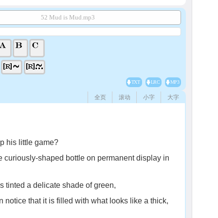
52 Mud is Mud.mp3
TXT
LRC
MP3
全页
滚动
小字
大字
p his little game?
e curiously-shaped bottle on permanent display in
 is tinted a delicate shade of green,
otice that it is filled with what looks like a thick,