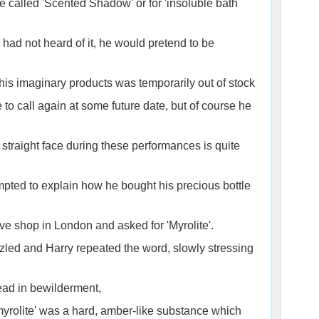
 called 'Scented Shadow' or for 'insoluble bath
e had not heard of it, he would pretend to be
 his imaginary products was temporarily out of stock
 to call again at some future date, but of course he
traight face during these performances is quite
pted to explain how he bought his precious bottle
ve shop in London and asked for 'Myrolite'.
zled and Harry repeated the word, slowly stressing
ad in bewilderment,
'myrolite' was a hard, amber-like substance which