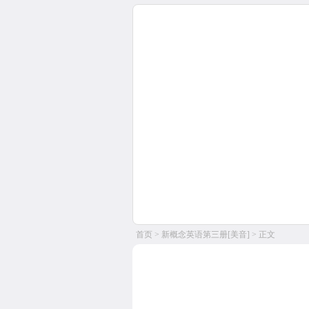
首页
>
新概念英语第三册[美音]
> 正文