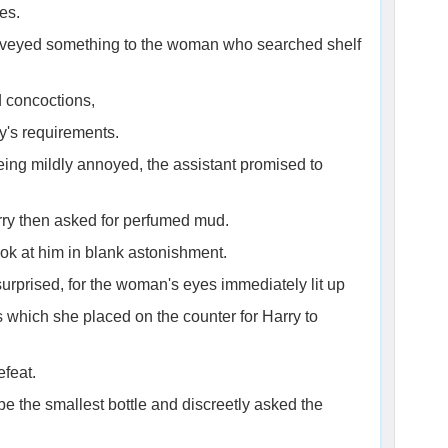
es.
onveyed something to the woman who searched shelf
d concoctions,
y's requirements.
eing mildly annoyed, the assistant promised to
rry then asked for perfumed mud.
ook at him in blank astonishment.
surprised, for the woman's eyes immediately lit up
s which she placed on the counter for Harry to
efeat.
 the smallest bottle and discreetly asked the