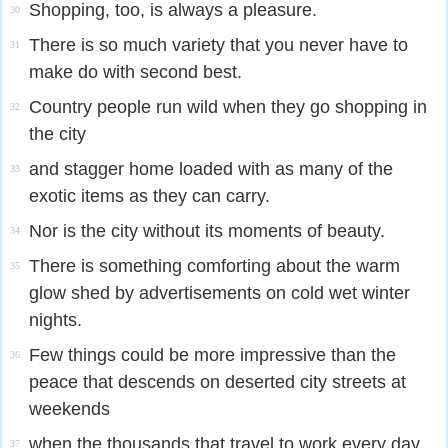
Shopping, too, is always a pleasure.
30
There is so much variety that you never have to
31
make do with second best.
Country people run wild when they go shopping in
32
the city
and stagger home loaded with as many of the
33
exotic items as they can carry.
Nor is the city without its moments of beauty.
34
There is something comforting about the warm
35
glow shed by advertisements on cold wet winter
nights.
Few things could be more impressive than the
36
peace that descends on deserted city streets at
weekends
when the thousands that travel to work every day
37