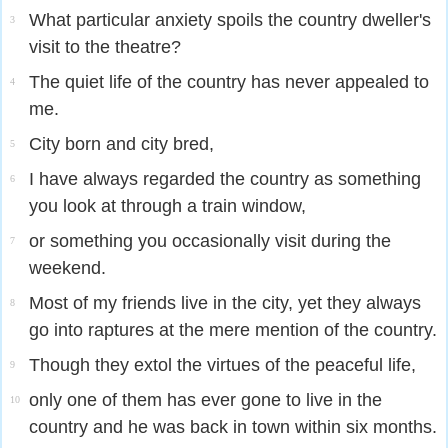
What particular anxiety spoils the country dweller's
3
visit to the theatre?
The quiet life of the country has never appealed to
4
me.
City born and city bred,
5
I have always regarded the country as something
6
you look at through a train window,
or something you occasionally visit during the
7
weekend.
Most of my friends live in the city, yet they always
8
go into raptures at the mere mention of the country.
Though they extol the virtues of the peaceful life,
9
only one of them has ever gone to live in the
10
country and he was back in town within six months.