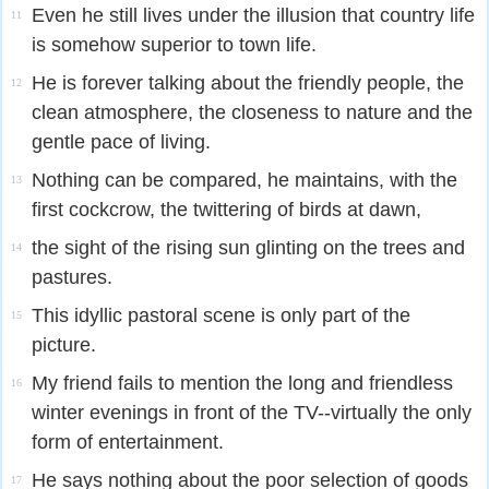
Even he still lives under the illusion that country life
11
is somehow superior to town life.
He is forever talking about the friendly people, the
12
clean atmosphere, the closeness to nature and the
gentle pace of living.
Nothing can be compared, he maintains, with the
13
first cockcrow, the twittering of birds at dawn,
the sight of the rising sun glinting on the trees and
14
pastures.
This idyllic pastoral scene is only part of the
15
picture.
My friend fails to mention the long and friendless
16
winter evenings in front of the TV--virtually the only
form of entertainment.
He says nothing about the poor selection of goods
17