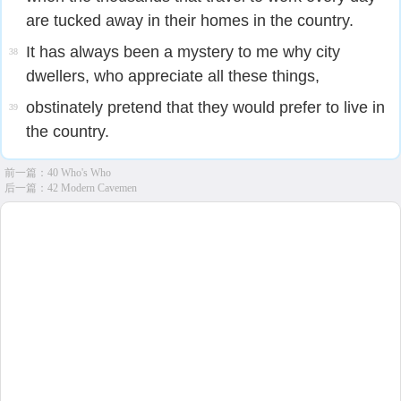
are tucked away in their homes in the country.
It has always been a mystery to me why city
38
dwellers, who appreciate all these things,
obstinately pretend that they would prefer to live in
39
the country.
前一篇：
40 Who's Who
后一篇：
42 Modern Cavemen