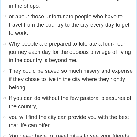
in the shops,
or about those unfortunate people who have to
18
travel from the country to the city every day to get
to work.
Why people are prepared to tolerate a four-hour
19
journey each day for the dubious privilege of living
in the country is beyond me.
They could be saved so much misery and expense
20
if they chose to live in the city where they rightly
belong.
If you can do without the few pastoral pleasures of
21
the country,
you will find the city can provide you with the best
22
that life can offer.
You never have to travel miles to see your friends.
23