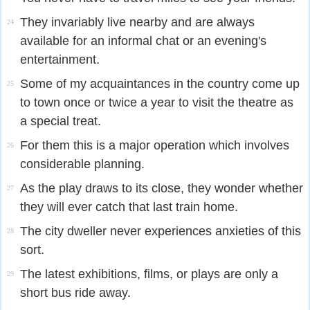
They invariably live nearby and are always
24
available for an informal chat or an evening's
entertainment.
Some of my acquaintances in the country come up
25
to town once or twice a year to visit the theatre as
a special treat.
For them this is a major operation which involves
26
considerable planning.
As the play draws to its close, they wonder whether
27
they will ever catch that last train home.
The city dweller never experiences anxieties of this
28
sort.
The latest exhibitions, films, or plays are only a
29
short bus ride away.