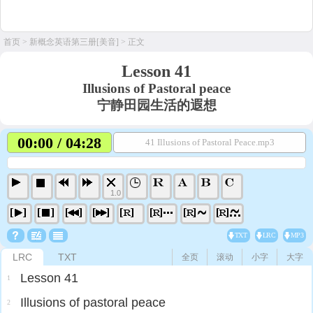
首页
>
新概念英语第三册[美音]
> 正文
Lesson 41
Illusions of Pastoral peace
宁静田园生活的遐想
00:00 / 04:28
41 Illusions of Pastoral Peace.mp3
1.0
TXT
LRC
MP3
LRC
TXT
全页
滚动
小字
大字
Lesson 41
1
Illusions of pastoral peace
2