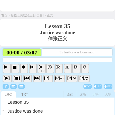
首页
>
新概念英语第三册[美音]
> 正文
Lesson 35
Justice was done
伸张正义
00:00 / 03:07
35 Justice was Done.mp3
1.0
TXT
LRC
MP3
LRC
TXT
全页
滚动
小字
大字
Lesson 35
1
Justice was done
2