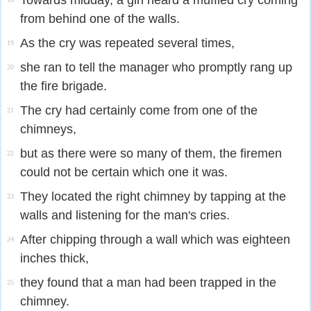
Towards midday, a girl heard a muffled cry coming
from behind one of the walls.
As the cry was repeated several times,
19
she ran to tell the manager who promptly rang up
20
the fire brigade.
The cry had certainly come from one of the
21
chimneys,
but as there were so many of them, the firemen
22
could not be certain which one it was.
They located the right chimney by tapping at the
23
walls and listening for the man's cries.
After chipping through a wall which was eighteen
24
inches thick,
they found that a man had been trapped in the
25
chimney.