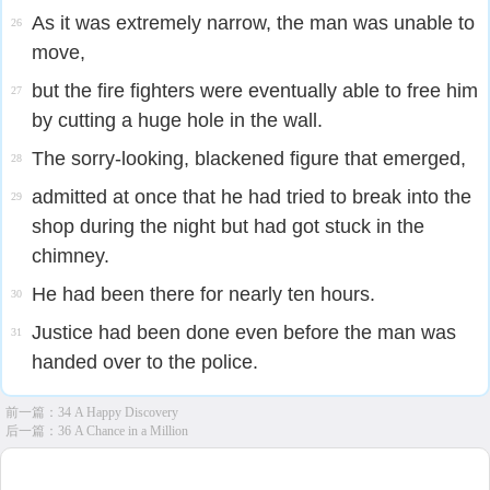
As it was extremely narrow, the man was unable to
26
move,
but the fire fighters were eventually able to free him
27
by cutting a huge hole in the wall.
The sorry-looking, blackened figure that emerged,
28
admitted at once that he had tried to break into the
29
shop during the night but had got stuck in the
chimney.
He had been there for nearly ten hours.
30
Justice had been done even before the man was
31
handed over to the police.
前一篇：
34 A Happy Discovery
后一篇：
36 A Chance in a Million