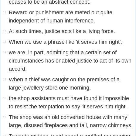
ceases to be an abstract concept.
Reward or punishment are meted out quite
11
independent of human interference.
At such times, justice acts like a living force.
12
When we use a phrase like 'it serves him right',
13
we are, in part, admitting that a certain set of
14
circumstances has enabled justice to act of its own
accord.
When a thief was caught on the premises of a
15
large jewellery store one morning,
the shop assistants must have found it impossible
16
to resist the temptation to say 'it serves him right'.
The shop was an old converted house with many
17
large, disused fireplaces and tall, narrow chimneys.
18