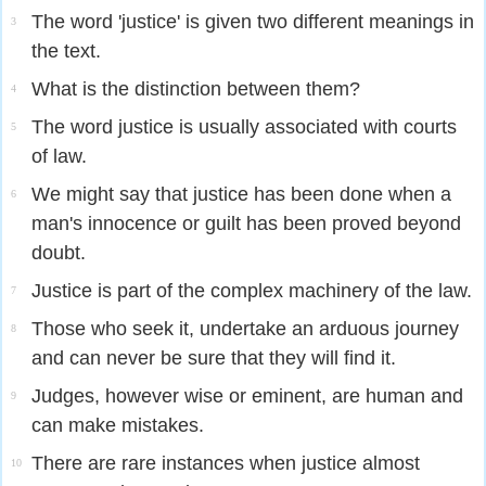
The word 'justice' is given two different meanings in
3
the text.
What is the distinction between them?
4
The word justice is usually associated with courts
5
of law.
We might say that justice has been done when a
6
man's innocence or guilt has been proved beyond
doubt.
Justice is part of the complex machinery of the law.
7
Those who seek it, undertake an arduous journey
8
and can never be sure that they will find it.
Judges, however wise or eminent, are human and
9
can make mistakes.
There are rare instances when justice almost
10