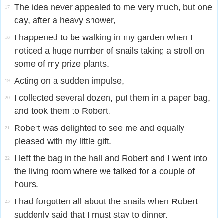
The idea never appealed to me very much, but one
17
day, after a heavy shower,
I happened to be walking in my garden when I
18
noticed a huge number of snails taking a stroll on
some of my prize plants.
Acting on a sudden impulse,
19
I collected several dozen, put them in a paper bag,
20
and took them to Robert.
Robert was delighted to see me and equally
21
pleased with my little gift.
I left the bag in the hall and Robert and I went into
22
the living room where we talked for a couple of
hours.
I had forgotten all about the snails when Robert
23
suddenly said that I must stay to dinner.