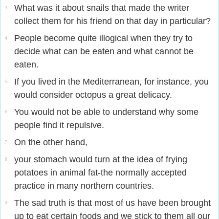
What was it about snails that made the writer
3
collect them for his friend on that day in particular?
People become quite illogical when they try to
4
decide what can be eaten and what cannot be
eaten.
If you lived in the Mediterranean, for instance, you
5
would consider octopus a great delicacy.
You would not be able to understand why some
6
people find it repulsive.
On the other hand,
7
your stomach would turn at the idea of frying
8
potatoes in animal fat-the normally accepted
practice in many northern countries.
The sad truth is that most of us have been brought
9
up to eat certain foods and we stick to them all our