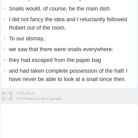
Snails would, of course, be the main dish.
24
I did not fancy the idea and I reluctantly followed
25
Robert out of the room.
To our dismay,
26
we saw that there were snails everywhere:
27
they had escaped from the paper bag
28
and had taken complete possession of the hall! I
29
have never be able to look at a snail since then.
前一篇：
22 By Heart
后一篇：
24 A Skeleton in the Cupboard