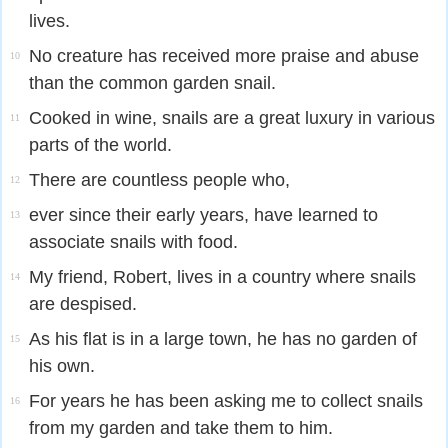
lives.
No creature has received more praise and abuse
10
than the common garden snail.
Cooked in wine, snails are a great luxury in various
11
parts of the world.
There are countless people who,
12
ever since their early years, have learned to
13
associate snails with food.
My friend, Robert, lives in a country where snails
14
are despised.
As his flat is in a large town, he has no garden of
15
his own.
For years he has been asking me to collect snails
16
from my garden and take them to him.