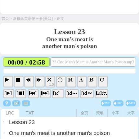
首页
>
新概念英语第三册[美音]
> 正文
Lesson 23
One man's meat is
another man's poison
00:00 / 02:58
23 One Man's Meat is Another Man's Poison.mp3
1.0
TXT
LRC
MP3
LRC
TXT
全页
滚动
小字
大字
Lesson 23
1
One man's meat is another man's poison
2