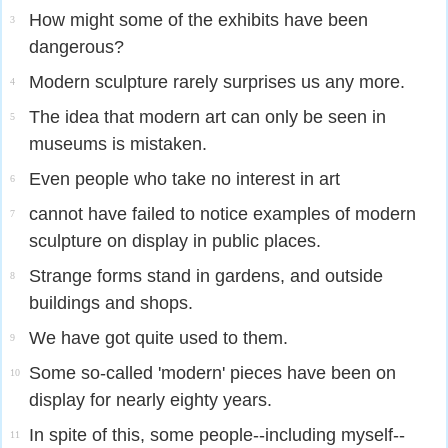
How might some of the exhibits have been
3
dangerous?
Modern sculpture rarely surprises us any more.
4
The idea that modern art can only be seen in
5
museums is mistaken.
Even people who take no interest in art
6
cannot have failed to notice examples of modern
7
sculpture on display in public places.
Strange forms stand in gardens, and outside
8
buildings and shops.
We have got quite used to them.
9
Some so-called 'modern' pieces have been on
10
display for nearly eighty years.
In spite of this, some people--including myself--
11