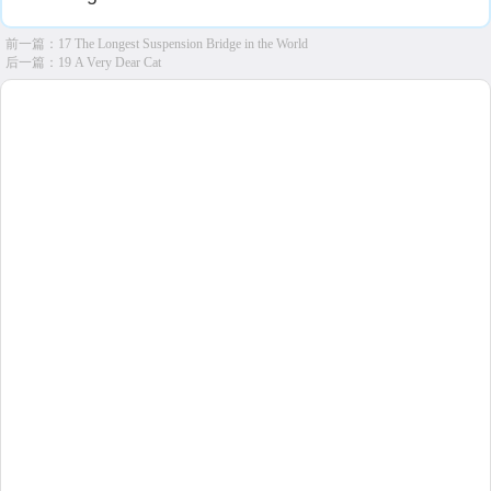
前一篇：
17 The Longest Suspension Bridge in the World
后一篇：
19 A Very Dear Cat