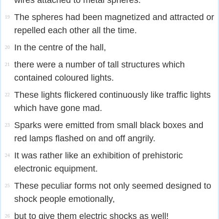
wires attached to metal spheres.
The spheres had been magnetized and attracted or
19
repelled each other all the time.
In the centre of the hall,
20
there were a number of tall structures which
21
contained coloured lights.
These lights flickered continuously like traffic lights
22
which have gone mad.
Sparks were emitted from small black boxes and
23
red lamps flashed on and off angrily.
It was rather like an exhibition of prehistoric
24
electronic equipment.
These peculiar forms not only seemed designed to
25
shock people emotionally,
but to give them electric shocks as well!
26