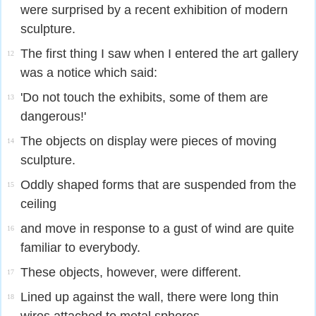
were surprised by a recent exhibition of modern
sculpture.
The first thing I saw when I entered the art gallery
12
was a notice which said:
'Do not touch the exhibits, some of them are
13
dangerous!'
The objects on display were pieces of moving
14
sculpture.
Oddly shaped forms that are suspended from the
15
ceiling
and move in response to a gust of wind are quite
16
familiar to everybody.
These objects, however, were different.
17
Lined up against the wall, there were long thin
18