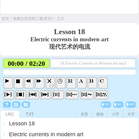
首页
>
新概念英语第三册[美音]
> 正文
Lesson 18
Electric currents in modern art
现代艺术的电流
00:00 / 02:20
18 Electric Currents in Modern Art.mp3
1.0
TXT
LRC
MP3
LRC
TXT
全页
滚动
小字
大字
Lesson 18
1
Electric currents in modern art
2