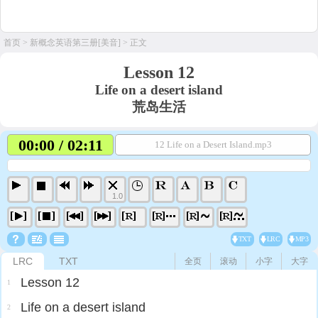
首页
>
新概念英语第三册[美音]
> 正文
Lesson 12
Life on a desert island
荒岛生活
00:00 / 02:11
12 Life on a Desert Island.mp3
1.0
TXT
LRC
MP3
LRC
TXT
全页
滚动
小字
大字
Lesson 12
1
Life on a desert island
2