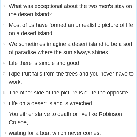
What was exceptional about the two men's stay on
3
the desert island?
Most of us have formed an unrealistic picture of life
4
on a desert island.
We sometimes imagine a desert island to be a sort
5
of paradise where the sun always shines.
Life there is simple and good.
6
Ripe fruit falls from the trees and you never have to
7
work.
The other side of the picture is quite the opposite.
8
Life on a desert island is wretched.
9
You either starve to death or live like Robinson
10
Crusoe,
waiting for a boat which never comes.
11