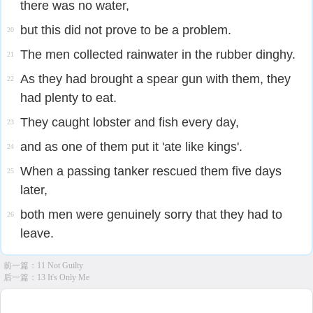
there was no water,
but this did not prove to be a problem.
20
The men collected rainwater in the rubber dinghy.
21
As they had brought a spear gun with them, they
22
had plenty to eat.
They caught lobster and fish every day,
23
and as one of them put it 'ate like kings'.
24
When a passing tanker rescued them five days
25
later,
both men were genuinely sorry that they had to
26
leave.
前一篇：
11 Not Guilty
后一篇：
13 It's Only Me