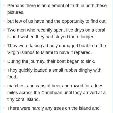
Perhaps there is an element of truth in both these
12
pictures,
but few of us have had the opportunity to find out.
13
Two men who recently spent five days on a coral
14
island wished they had stayed there longer.
They were taking a badly damaged boat from the
15
Virgin Islands to Miami to have it repaired.
During the journey, their boat began to sink.
16
They quickly loaded a small rubber dinghy with
17
food,
matches, and cans of beer and rowed for a few
18
miles across the Caribbean until they arrived at a
tiny coral island.
There were hardly any trees on the island and
19