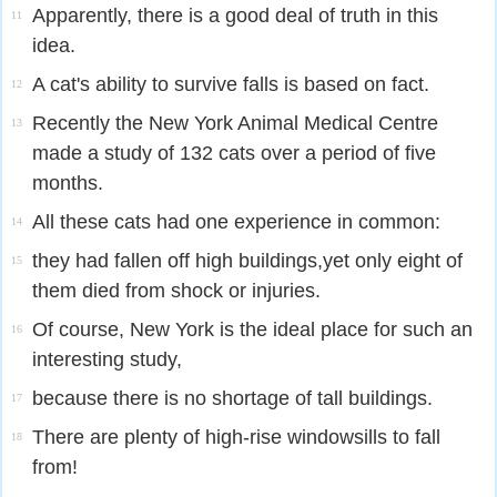
Apparently, there is a good deal of truth in this
11
idea.
A cat's ability to survive falls is based on fact.
12
Recently the New York Animal Medical Centre
13
made a study of 132 cats over a period of five
months.
All these cats had one experience in common:
14
they had fallen off high buildings,yet only eight of
15
them died from shock or injuries.
Of course, New York is the ideal place for such an
16
interesting study,
because there is no shortage of tall buildings.
17
There are plenty of high-rise windowsills to fall
18
from!