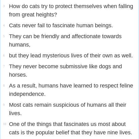
How do cats try to protect themselves when falling
3
from great heights?
Cats never fail to fascinate human beings.
4
They can be friendly and affectionate towards
5
humans,
but they lead mysterious lives of their own as well.
6
They never become submissive like dogs and
7
horses.
As a result, humans have learned to respect feline
8
independence.
Most cats remain suspicious of humans all their
9
lives.
One of the things that fascinates us most about
10
cats is the popular belief that they have nine lives.