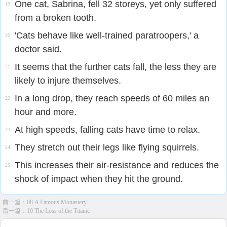
One cat, Sabrina, fell 32 storeys, yet only suffered
19
from a broken tooth.
'Cats behave like well-trained paratroopers,' a
20
doctor said.
It seems that the further cats fall, the less they are
21
likely to injure themselves.
In a long drop, they reach speeds of 60 miles an
22
hour and more.
At high speeds, falling cats have time to relax.
23
They stretch out their legs like flying squirrels.
24
This increases their air-resistance and reduces the
25
shock of impact when they hit the ground.
前一篇：
08 A Famous Monastery
后一篇：
10 The Loss of the Titanic