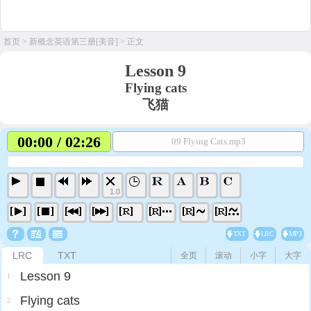
首页
>
新概念英语第三册[美音]
> 正文
Lesson 9
Flying cats
飞猫
00:00 / 02:26
09 Flying Cats.mp3
1.0
TXT
LRC
MP3
LRC
TXT
全页
滚动
小字
大字
Lesson 9
1
Flying cats
2