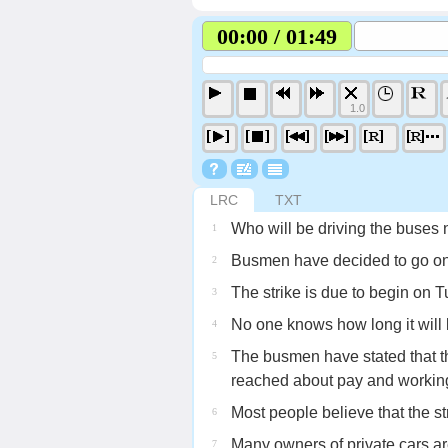
00:00 / 01:49
1.0
LRC
TXT
Who will be driving the buses
1
Busmen have decided to go on 
2
The strike is due to begin on 
3
No one knows how long it will l
4
The busmen have stated that th
5
reached about pay and working
Most people believe that the stri
6
Many owners of private cars are 
7