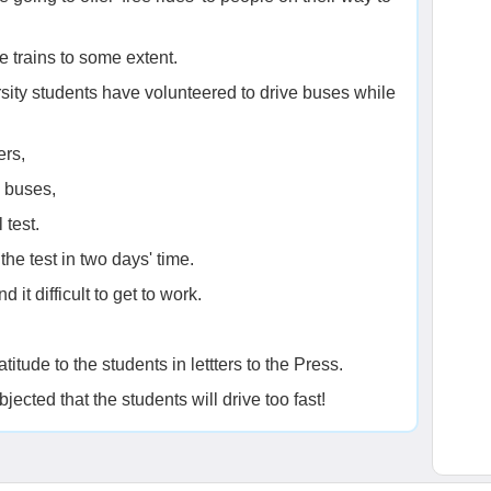
e trains to some extent.
ity students have volunteered to drive buses while
ers,
e buses,
 test.
the test in two days' time.
 it difficult to get to work.
titude to the students in lettters to the Press.
ected that the students will drive too fast!