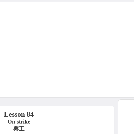
Lesson 84
On strike
罢工