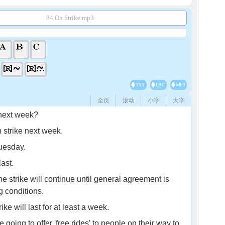
84 On Strike.mp3
TXT
LRC
MP3
全页
滚动
小字
大字
 next week?
strike next week.
Tuesday.
ast.
e strike will continue until general agreement is
 conditions.
ke will last for at least a week.
going to offer 'free rides' to people on their way to