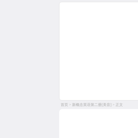
首页
>
新概念英语第二册[美音]
> 正文