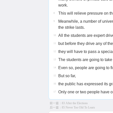
work.
This will relieve pressure on th
8
Meanwhile, a number of univers
9
the strike lasts.
All the students are expert driv
10
but before they drive any of th
11
they will have to pass a special
12
The students are going to take 
13
Even so, people are going to find
14
But so far,
15
the public has expressed its gra
16
Only one or two people have obj
17
前一篇：
83 After the Elections
后一篇：
85 Never Too Old To Learn